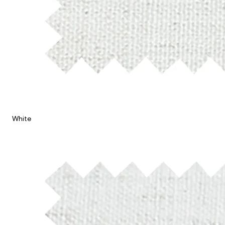
White