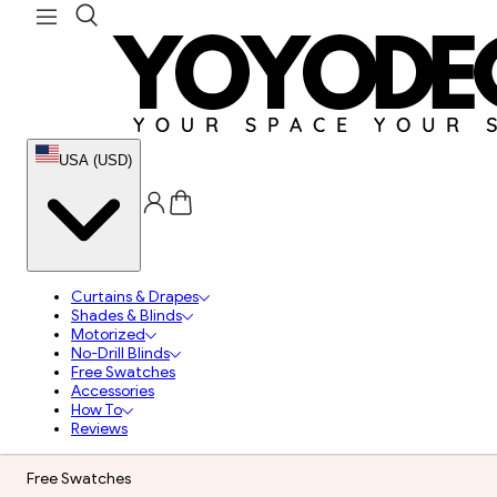
USA (USD)
Curtains & Drapes
Shades & Blinds
Motorized
No-Drill Blinds
Free Swatches
Accessories
How To
Reviews
Free Swatches