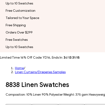
Up to 10 Swatches
Free Customization
Tailored to Your Space
Free Shipping
Orders Over $299
Free Swatches
Up to 10 Swatches
Limited Time 16% Off Code: YD16, Ends In:
3
d
13
:
31
:
13
Home
/
Linen Curtains/Draperies Samples
8838 Linen Swatches
Composition: 10% Linen 90% Polyester Weight: 375 gsm Heavywei