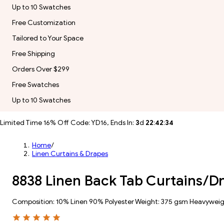
Up to 10 Swatches
Free Customization
Tailored to Your Space
Free Shipping
Orders Over $299
Free Swatches
Up to 10 Swatches
Limited Time 16% Off Code: YD16, Ends In:
3
d
22
:
42
:
31
Home
/
Linen Curtains & Drapes
8838 Linen Back Tab Curtains/D
Composition: 10% Linen 90% Polyester Weight: 375 gsm Heavywei