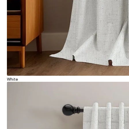
White