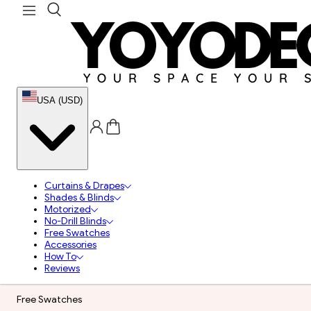
USA (USD)
Curtains & Drapes
Shades & Blinds
Motorized
No-Drill Blinds
Free Swatches
Accessories
How To
Reviews
Free Swatches