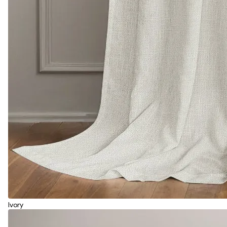
Ivory