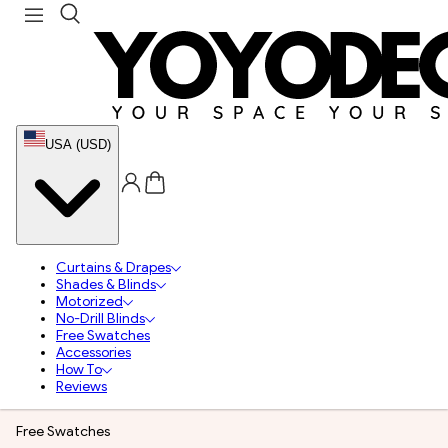
USA (USD)
Curtains & Drapes
Shades & Blinds
Motorized
No-Drill Blinds
Free Swatches
Accessories
How To
Reviews
Free Swatches