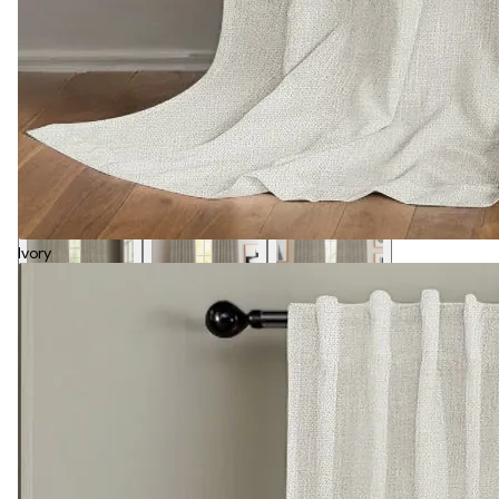
Ivory