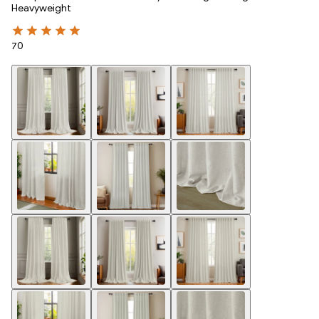
Heavyweight
70