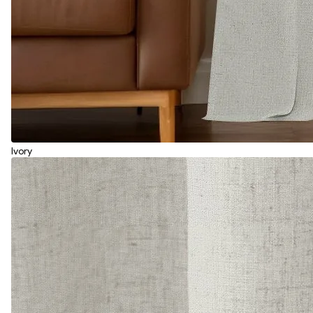
Ivory