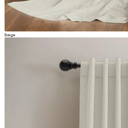
Beige