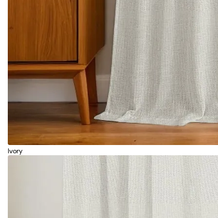
Ivory