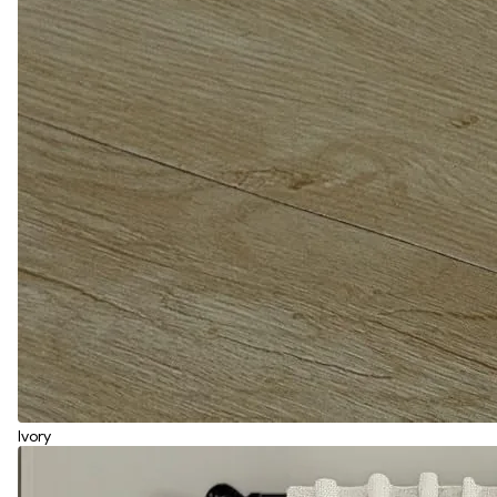
Ivory