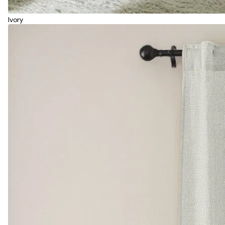
Ivory