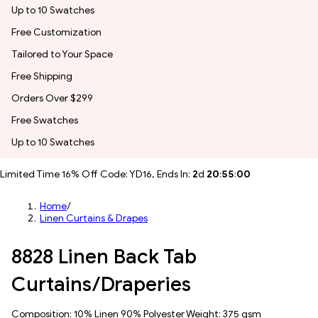
Up to 10 Swatches
Free Customization
Tailored to Your Space
Free Shipping
Orders Over $299
Free Swatches
Up to 10 Swatches
Limited Time 16% Off Code: YD16, Ends In:
2
d
20
:
54
:
57
Home
/
Linen Curtains & Drapes
8828 Linen Back Tab
Curtains/Draperies
Composition: 10% Linen 90% Polyester Weight: 375 gsm