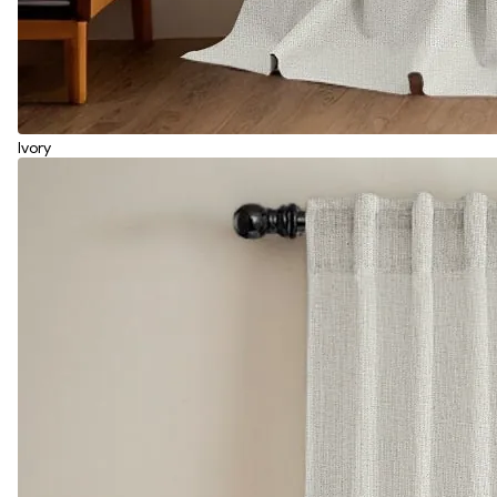
Ivory