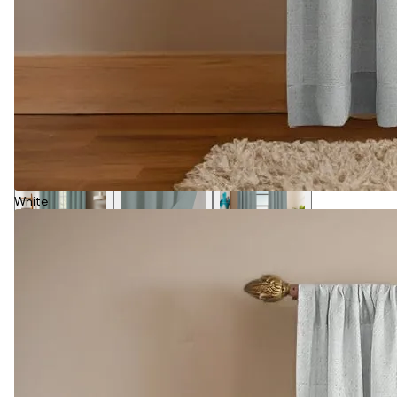
White