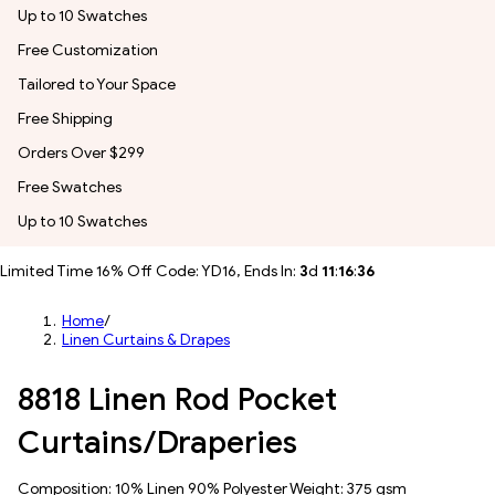
Up to 10 Swatches
Free Customization
Tailored to Your Space
Free Shipping
Orders Over $299
Free Swatches
Up to 10 Swatches
Limited Time 16% Off Code: YD16, Ends In:
3
d
11
:
16
:
33
Home
/
Linen Curtains & Drapes
8818 Linen Rod Pocket
Curtains/Draperies
Composition: 10% Linen 90% Polyester Weight: 375 gsm