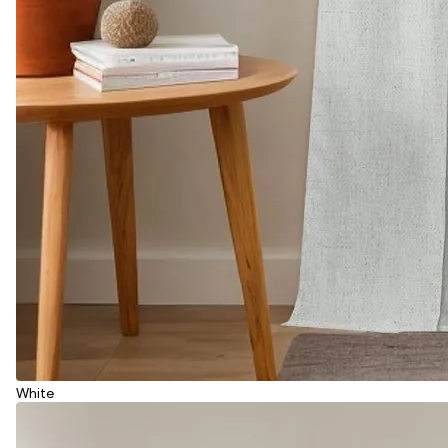
White