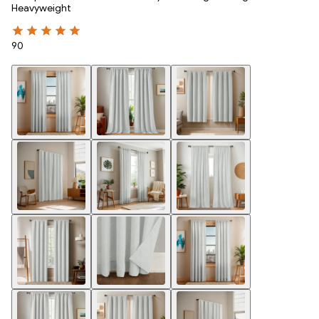
Heavyweight
90