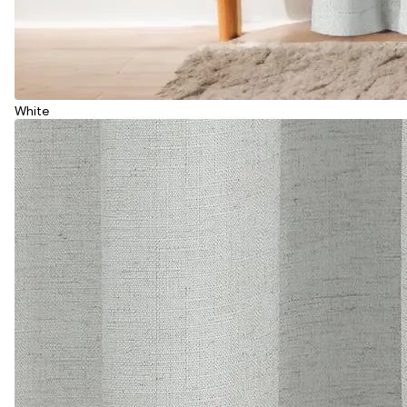
White