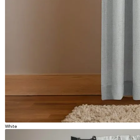
White