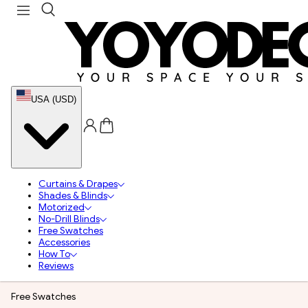
USA (USD)
Curtains & Drapes
Shades & Blinds
Motorized
No-Drill Blinds
Free Swatches
Accessories
How To
Reviews
Free Swatches