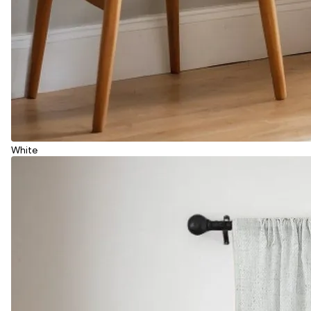
White