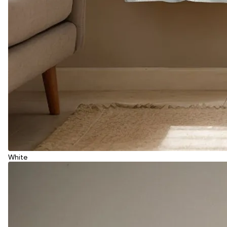
White