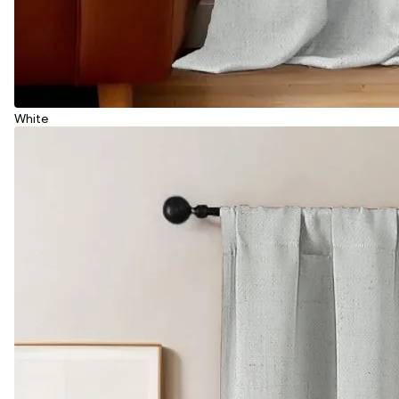
White