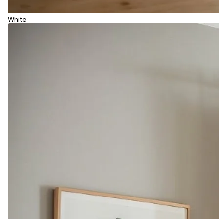
White