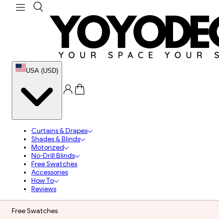
USA (USD)
Curtains & Drapes
Shades & Blinds
Motorized
No-Drill Blinds
Free Swatches
Accessories
How To
Reviews
Free Swatches