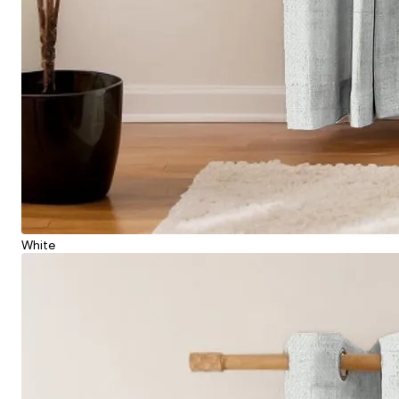
White