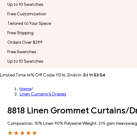
Up to 10 Swatches
Free Customization
Tailored to Your Space
Free Shipping
Orders Over $299
Free Swatches
Up to 10 Swatches
Limited Time 16% Off Code: YD16, Ends In:
3
d
11
:
53
:
51
Home
/
Linen Curtains & Drapes
8818 Linen Grommet Curtains/D
Composition: 10% Linen 90% Polyester Weight: 375 gsm Heavywei