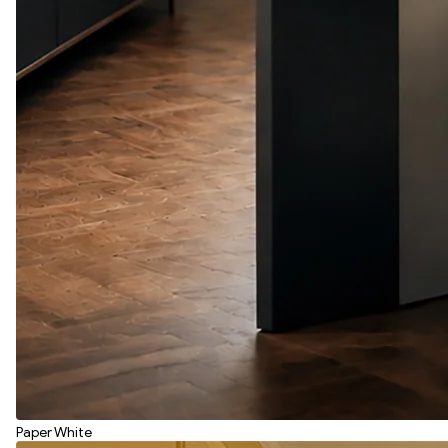
Paper White