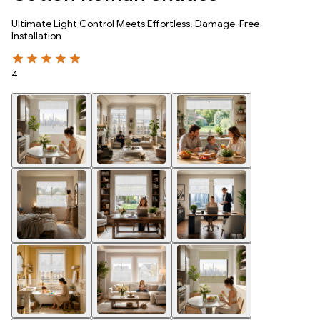
Ultimate Light Control Meets Effortless, Damage-Free
Installation
4