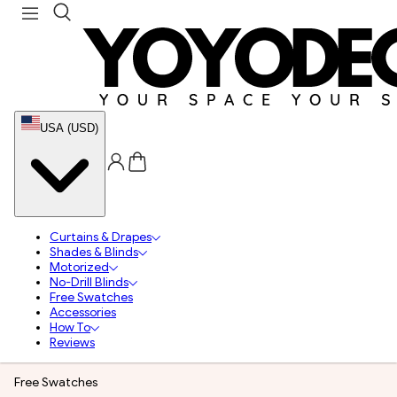
USA (USD)
Curtains & Drapes
Shades & Blinds
Motorized
No-Drill Blinds
Free Swatches
Accessories
How To
Reviews
Free Swatches