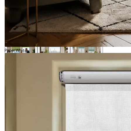
Paper White