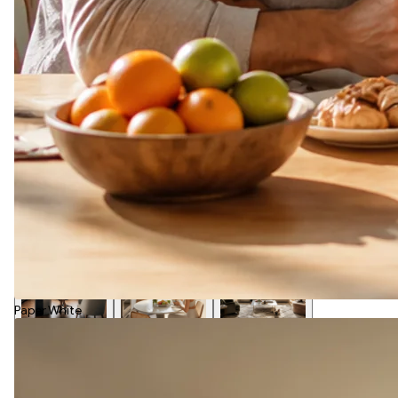
Paper White