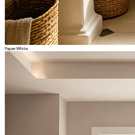
Paper White