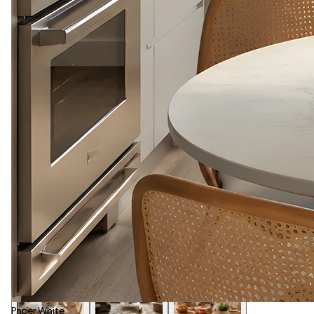
Paper White