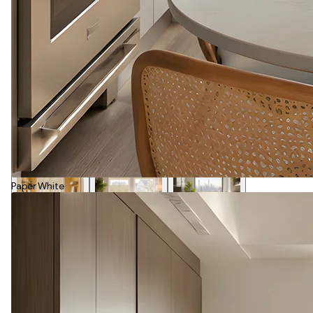
Paper White