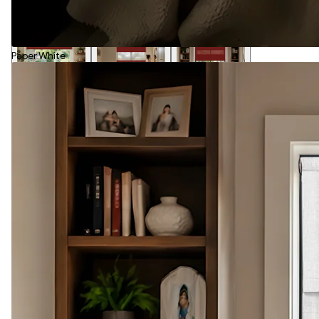
Paper White