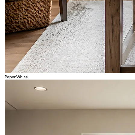
Paper White