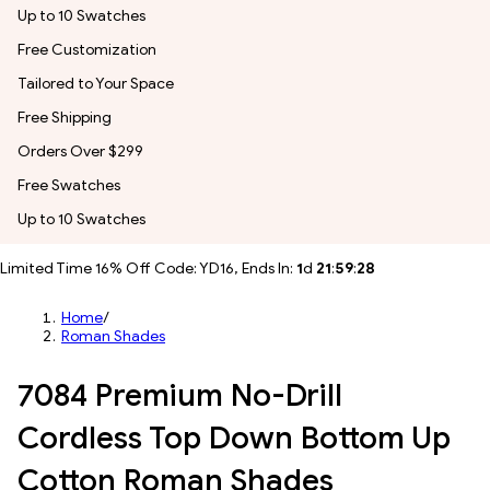
Up to 10 Swatches
Free Customization
Tailored to Your Space
Free Shipping
Orders Over $299
Free Swatches
Up to 10 Swatches
Limited Time 16% Off Code: YD16, Ends In:
1
d
21
:
59
:
26
Home
/
Roman Shades
7084 Premium No-Drill
Cordless Top Down Bottom Up
Cotton Roman Shades