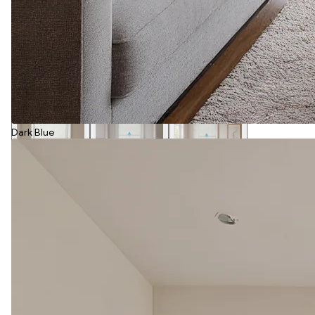
Dark Blue