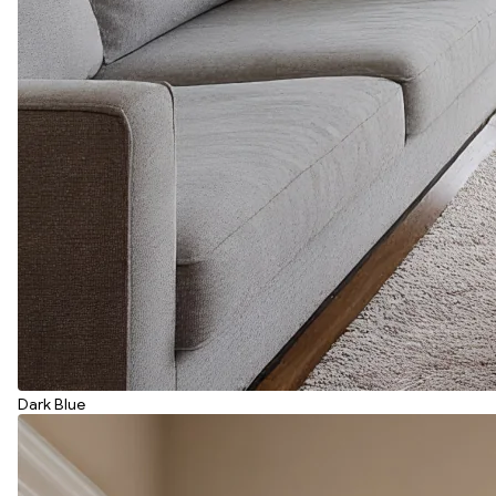
Dark Blue