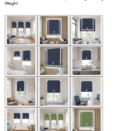
Weight