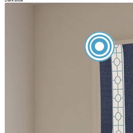
Dark Blue