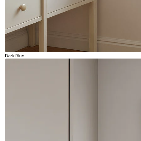
Dark Blue