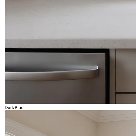
Dark Blue