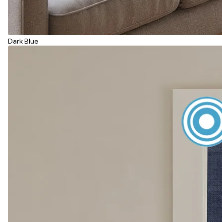
Dark Blue