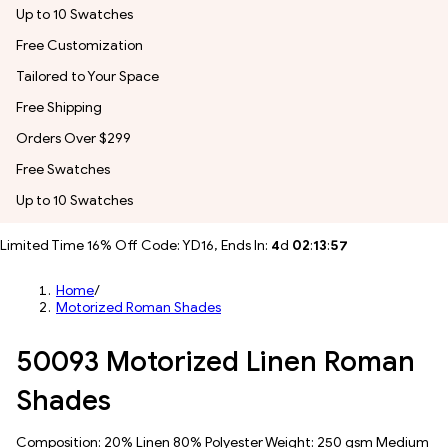
Up to 10 Swatches
Free Customization
Tailored to Your Space
Free Shipping
Orders Over $299
Free Swatches
Up to 10 Swatches
Limited Time 16% Off Code: YD16, Ends In:
4
d
02
:
13
:
55
Home
/
Motorized Roman Shades
50093 Motorized Linen Roman
Shades
Composition: 20% Linen 80% Polyester Weight: 250 gsm Medium