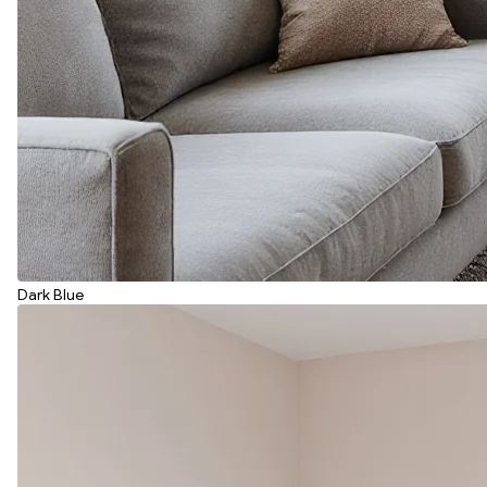
Dark Blue