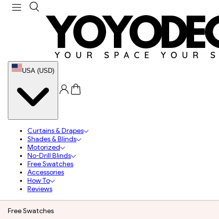
USA (USD)
Curtains & Drapes
Shades & Blinds
Motorized
No-Drill Blinds
Free Swatches
Accessories
How To
Reviews
Free Swatches