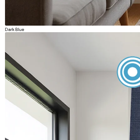
Dark Blue