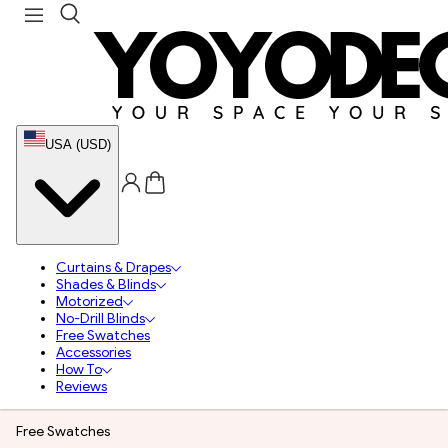
USA (USD)
Curtains & Drapes
Shades & Blinds
Motorized
No-Drill Blinds
Free Swatches
Accessories
How To
Reviews
Free Swatches