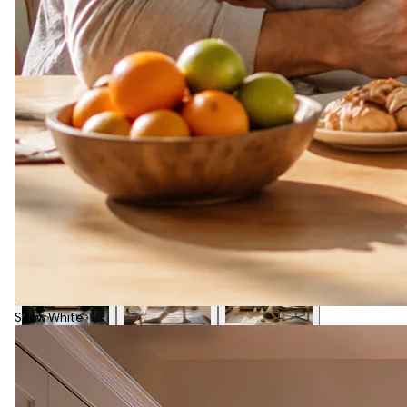
Snow White