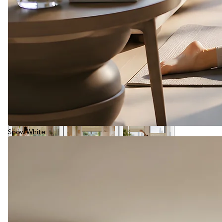
Snow White