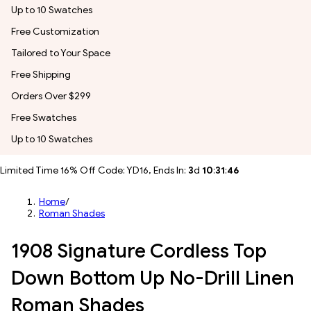
Up to 10 Swatches
Free Customization
Tailored to Your Space
Free Shipping
Orders Over $299
Free Swatches
Up to 10 Swatches
Limited Time 16% Off Code: YD16, Ends In:
3
d
10
:
31
:
43
Home
/
Roman Shades
1908 Signature Cordless Top
Down Bottom Up No-Drill Linen
Roman Shades