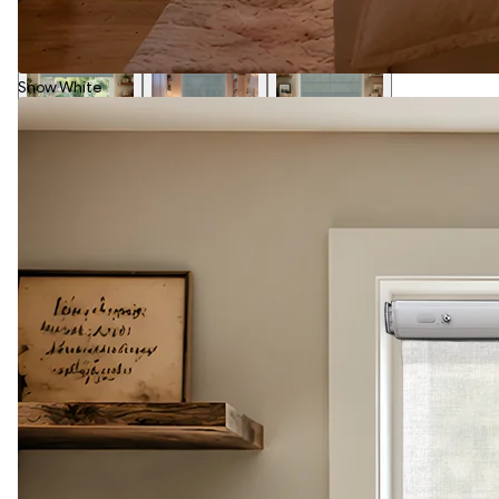
Snow White