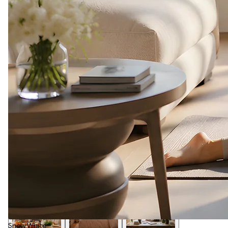
Snow White