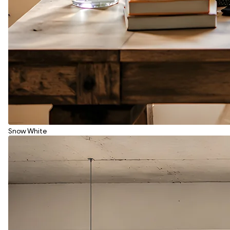
Snow White