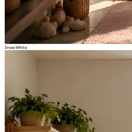
Snow White