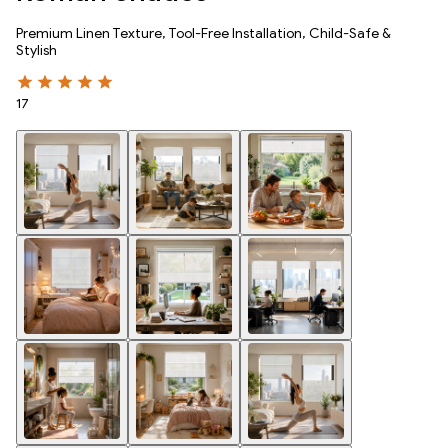
Premium Linen Texture, Tool-Free Installation, Child-Safe &
Stylish
17