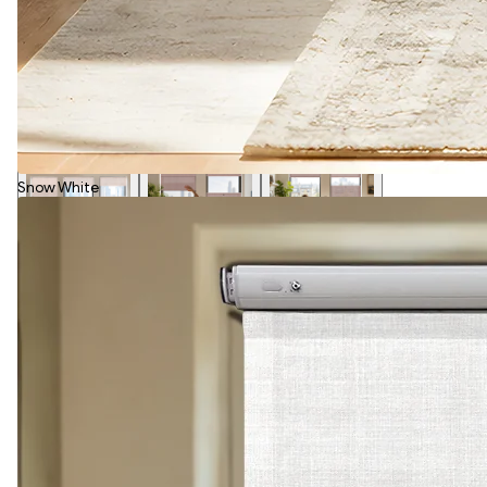
Snow White