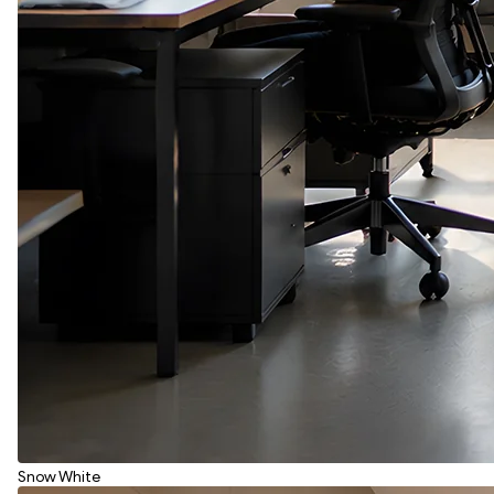
Snow White