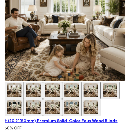
H120 2"(50mm) Premium Solid-Color Faux Wood Blinds
50
% OFF