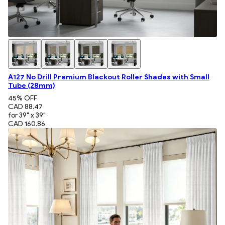
A127 No Drill Premium Blackout Roller Shades with Small
Tube (28mm)
45
% OFF
CAD 88.47
for 39" x 39"
CAD 160.86