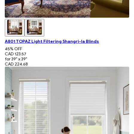
A801 TOPAZ Light Filtering Shangri-la Blinds
45
% OFF
CAD 123.57
for 39" x 39"
CAD 224.68