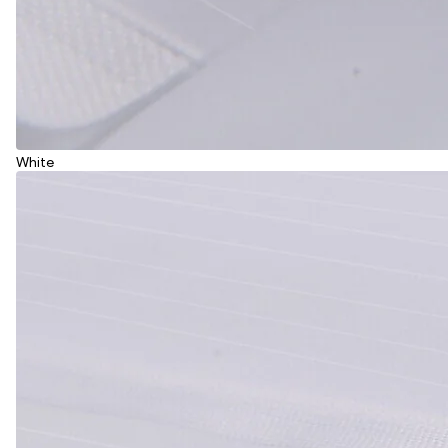
White