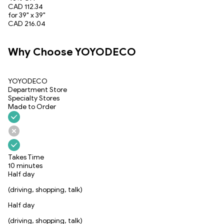
CAD 112.34
for 39" x 39"
CAD 216.04
Why Choose YOYODECO
YOYODECO
Department Store
Specialty Stores
Made to Order
Takes Time
10 minutes
Half day
(driving, shopping, talk)
Half day
(driving, shopping, talk)