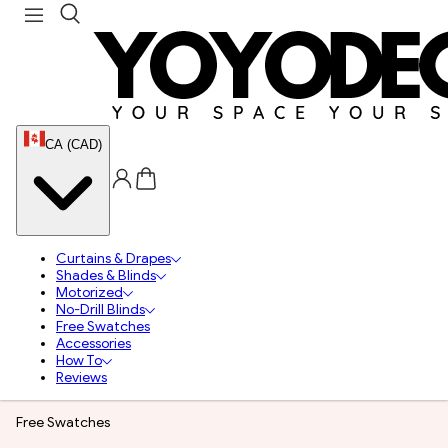
CA (CAD)
Curtains & Drapes
Shades & Blinds
Motorized
No-Drill Blinds
Free Swatches
Accessories
How To
Reviews
Free Swatches