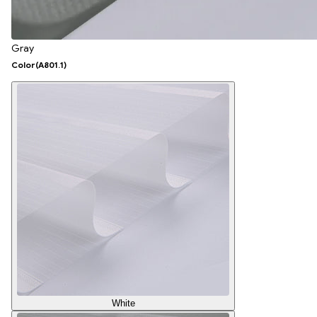
Gray
Color
(A801.1)
White