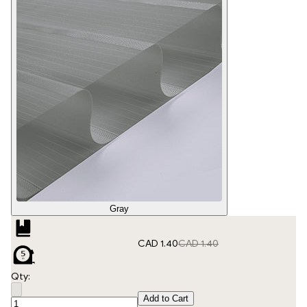
Gray
CAD 1.40
CAD 1.40
Qty:
Add to Cart