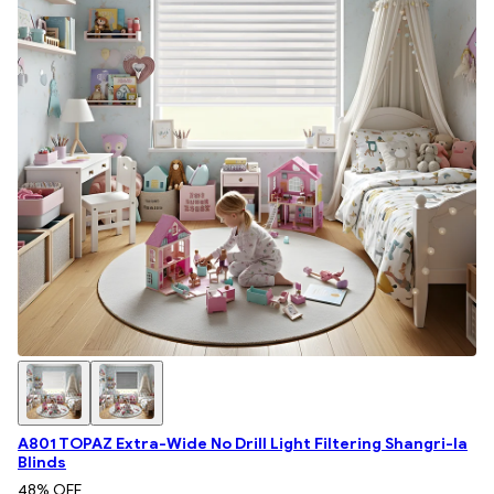
A801 TOPAZ Extra-Wide No Drill Light Filtering Shangri-la
Blinds
48
% OFF