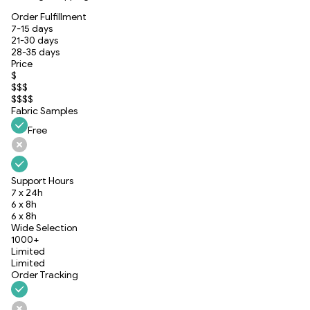
Order Fulfillment
7-15 days
21-30 days
28-35 days
Price
$
$$$
$$$$
Fabric Samples
Free
Support Hours
7 x 24h
6 x 8h
6 x 8h
Wide Selection
1000+
Limited
Limited
Order Tracking