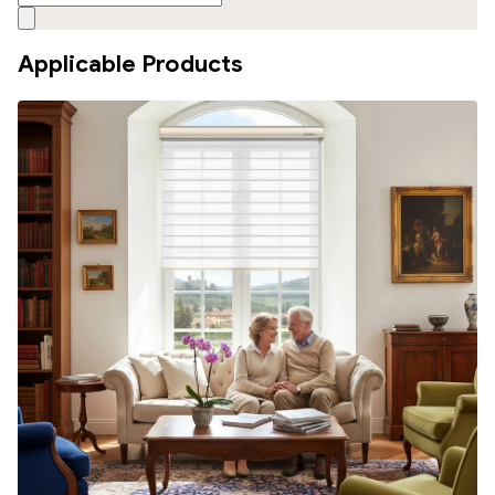
Applicable Products