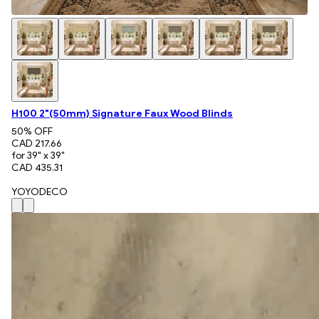
H100 2"(50mm) Signature Faux Wood Blinds
50
% OFF
CAD 217.66
for 39" x 39"
CAD 435.31
YOYODECO