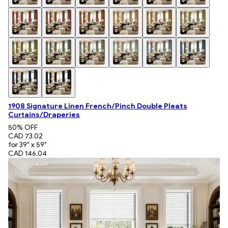
1908 Signature Linen French/Pinch Double Pleats
Curtains/Draperies
50
% OFF
CAD 73.02
for 39" x 59"
CAD 146.04