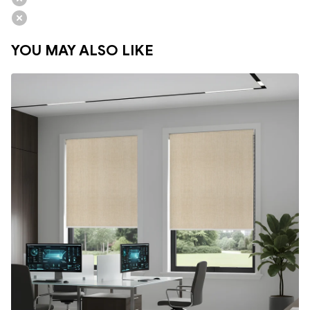
YOU MAY ALSO LIKE