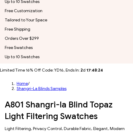
Up to 10 Swatches
Free Customization
Tailored to Your Space
Free Shipping
Orders Over $299
Free Swatches
Up to 10 Swatches
Limited Time 16% Off Code: YD16, Ends In:
2
d
17
:
48
:
22
Home
/
Shangri-La Blinds Samples
A801 Shangri-la Blind Topaz
Light Filtering Swatches
​​Light Filtering​, Privacy Control, Durable Fabric, Elegant, Modern