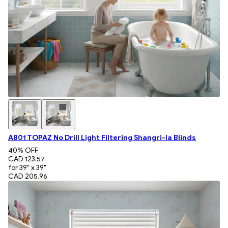
A801 TOPAZ No Drill Light Filtering Shangri-la Blinds
40
% OFF
CAD 123.57
for 39" x 39"
CAD 205.96