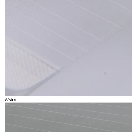
White