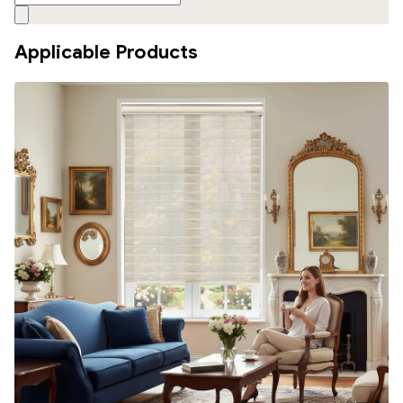
Applicable Products