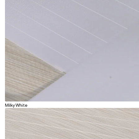
Milky White