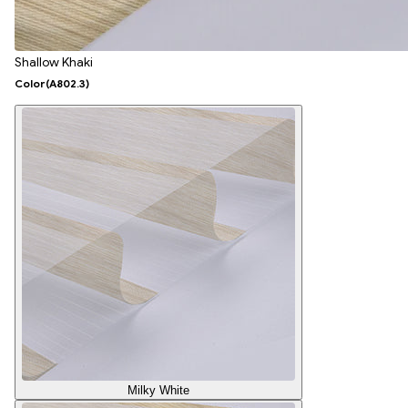
Shallow Khaki
Color
(A802.3)
Milky White