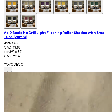
A110 Basic No Drill Light Filtering Roller Shades with Small
Tube (28mm)
45
% OFF
CAD 43.53
for 39" x 39"
CAD 79.14
YOYODECO