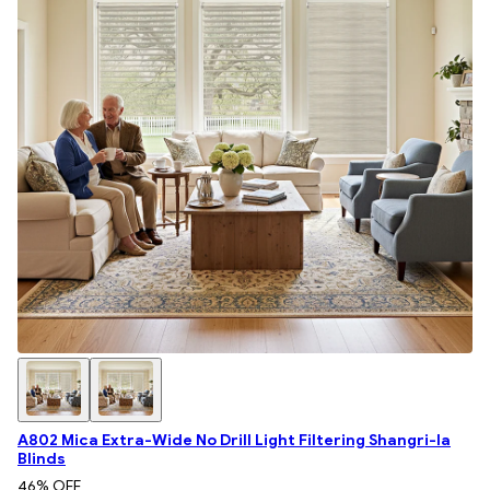
A802 Mica Extra-Wide No Drill Light Filtering Shangri-la
Blinds
46
% OFF