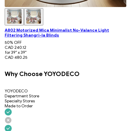
A802 Motorized Mica Minimalist No-Valance Light
Filtering Shangri-la Blinds
50
% OFF
CAD 240.12
for 39" x 39"
CAD 480.25
Why Choose YOYODECO
YOYODECO
Department Store
Specialty Stores
Made to Order