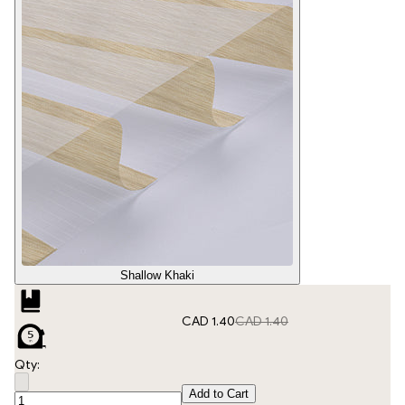
Shallow Khaki
CAD 1.40
CAD 1.40
Qty:
Add to Cart