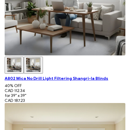
A802 Mica No Drill Light Filtering Shangri-la Blinds
40
% OFF
CAD 112.34
for 39" x 39"
CAD 187.23