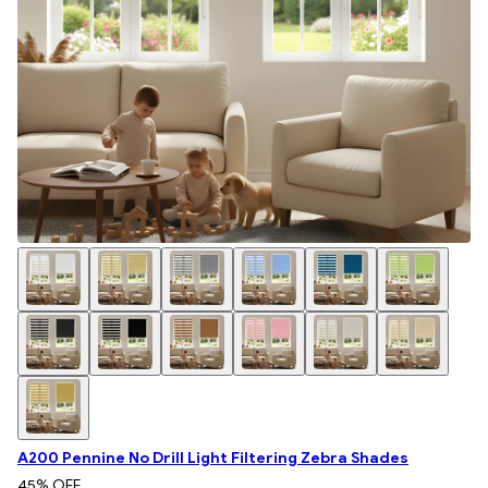
A200 Pennine No Drill Light Filtering Zebra Shades
45
% OFF