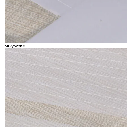
Milky White