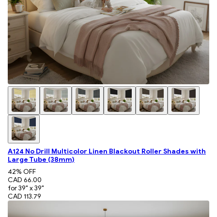
A124 No Drill Multicolor Linen Blackout Roller Shades with
Large Tube (38mm)
42
% OFF
CAD 66.00
for 39" x 39"
CAD 113.79