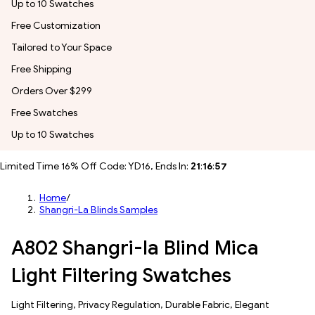
Up to 10 Swatches
Free Customization
Tailored to Your Space
Free Shipping
Orders Over $299
Free Swatches
Up to 10 Swatches
Limited Time 16% Off Code: YD16, Ends In:
21
:
16
:
54
Home
/
Shangri-La Blinds Samples
A802 Shangri-la Blind Mica
Light Filtering Swatches
​​Light Filtering​, Privacy Regulation, Durable Fabric, Elegant