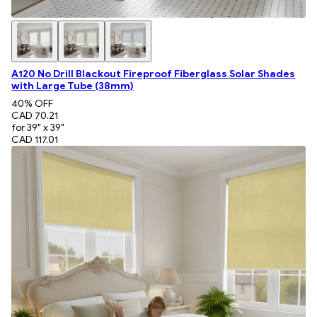
A120 No Drill Blackout Fireproof Fiberglass Solar Shades
with Large Tube (38mm)
40
% OFF
CAD 70.21
for 39" x 39"
CAD 117.01