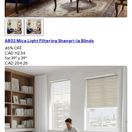
A802 Mica Light Filtering Shangri-la Blinds
45
% OFF
CAD 112.34
for 39" x 39"
CAD 204.25