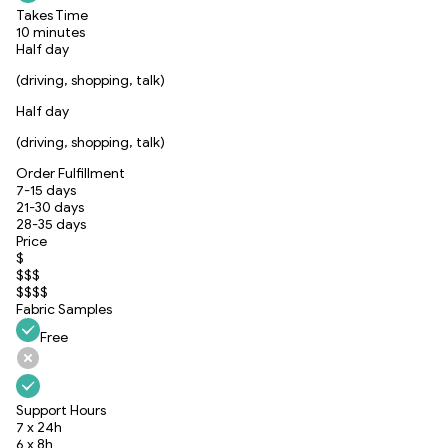
Takes Time
10 minutes
Half day
(driving, shopping, talk)
Half day
(driving, shopping, talk)
Order Fulfillment
7-15 days
21-30 days
28-35 days
Price
$
$$$
$$$$
Fabric Samples
Free
Support Hours
7 x 24h
6 x 8h