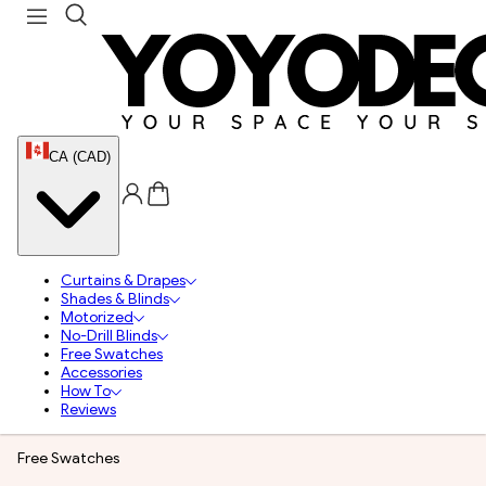
CA (CAD)
Curtains & Drapes
Shades & Blinds
Motorized
No-Drill Blinds
Free Swatches
Accessories
How To
Reviews
Free Swatches