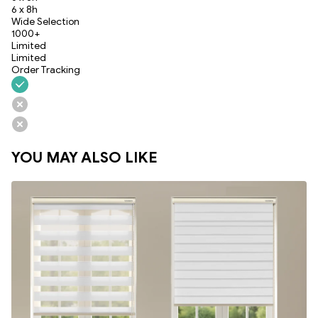
6 x 8h
Wide Selection
1000+
Limited
Limited
Order Tracking
YOU MAY ALSO LIKE