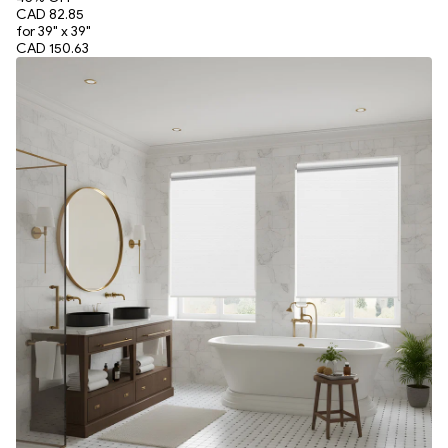
CAD 82.85
for 39" x 39"
CAD 150.63