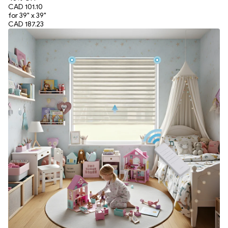
CAD 101.10
for 39" x 39"
CAD 187.23