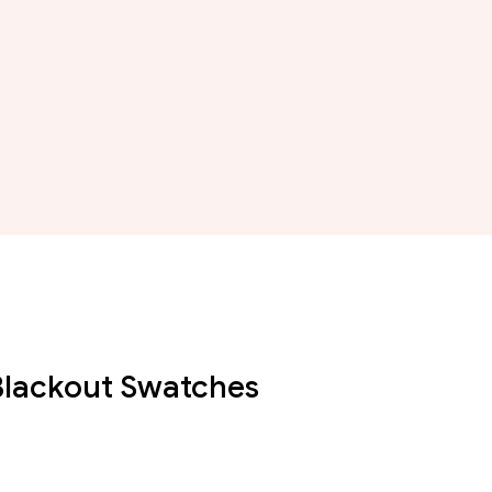
 Blackout Swatches