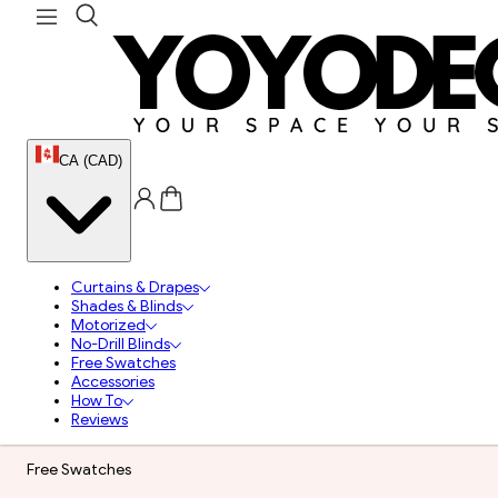
CA (CAD)
Curtains & Drapes
Shades & Blinds
Motorized
No-Drill Blinds
Free Swatches
Accessories
How To
Reviews
Free Swatches