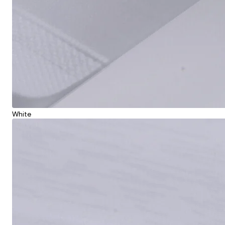
White