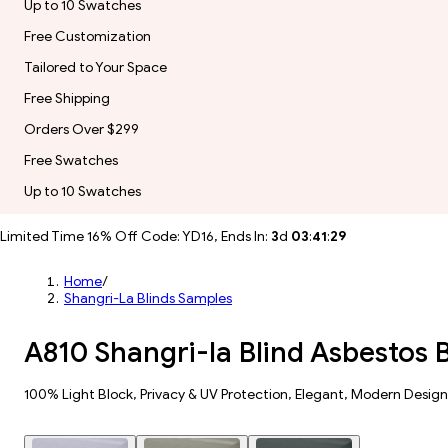
Up to 10 Swatches
Free Customization
Tailored to Your Space
Free Shipping
Orders Over $299
Free Swatches
Up to 10 Swatches
Limited Time 16% Off Code: YD16, Ends In:
3
d
03
:
41
:
28
Home
/
Shangri-La Blinds Samples
A810 Shangri-la Blind Asbestos
100% Light Block​, Privacy & UV Protection, Elegant, Modern Design