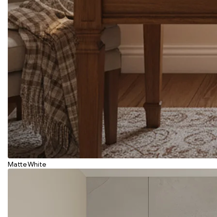
Matte White