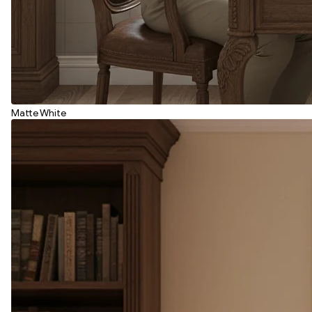
Matte White