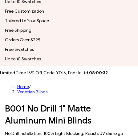
Up to 10 Swatches
Free Customization
Tailored to Your Space
Free Shipping
Orders Over $299
Free Swatches
Up to 10 Swatches
Limited Time 16% Off Code: YD16, Ends In:
1
d
08
:
00
:
30
Home
/
Venetian Blinds
B001 No Drill 1" Matte
Aluminum Mini Blinds
No Drill installation, 100% Light Blocking, Resists UV damage