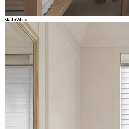
Matte White