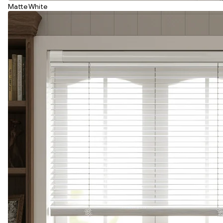
Matte White