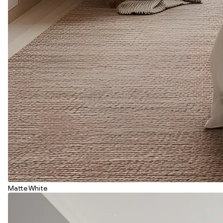
Matte White