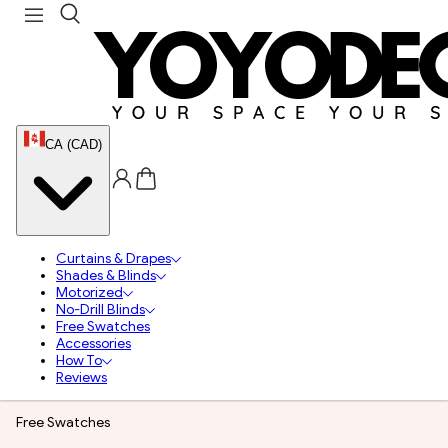
CA (CAD)
Curtains & Drapes
Shades & Blinds
Motorized
No-Drill Blinds
Free Swatches
Accessories
How To
Reviews
Free Swatches