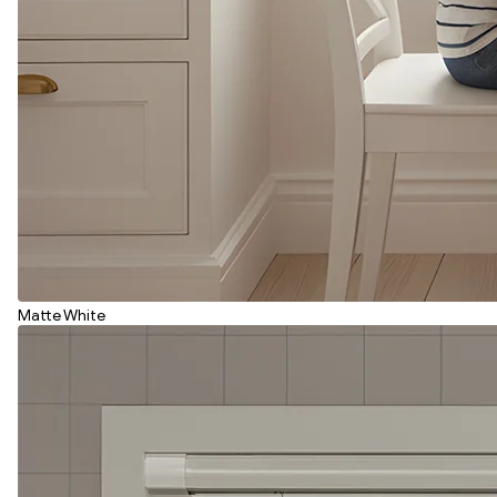
Matte White