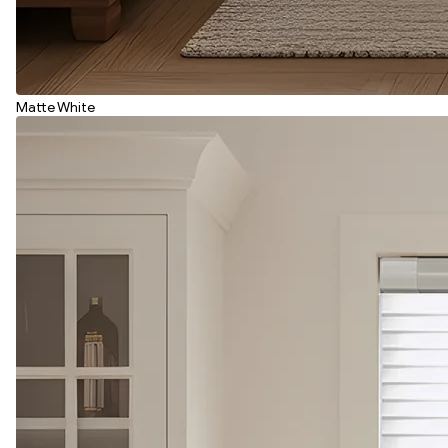
Matte White