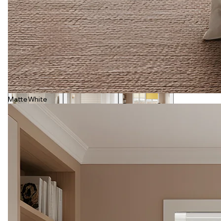
Matte White