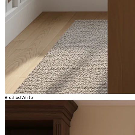
Brushed White