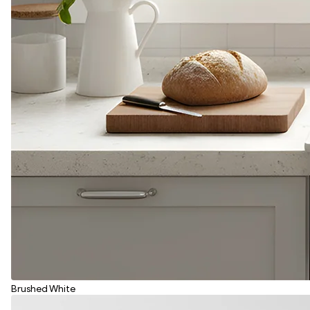
Brushed White