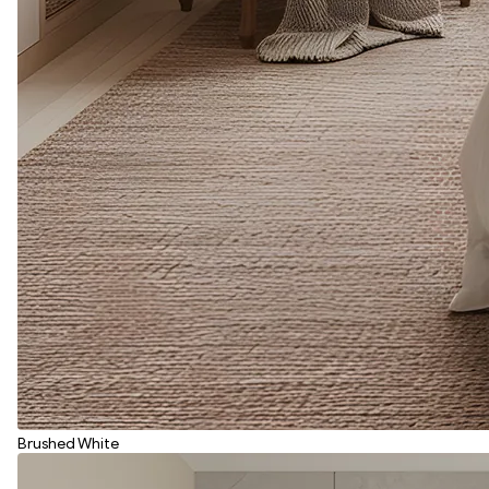
Brushed White