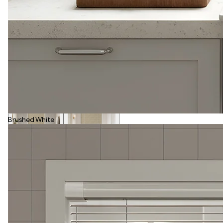
Brushed White