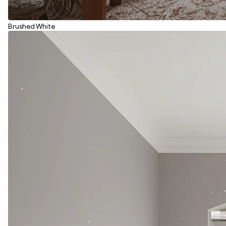
Brushed White