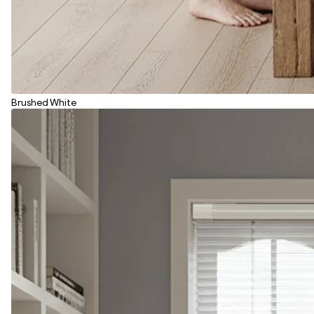
Brushed White