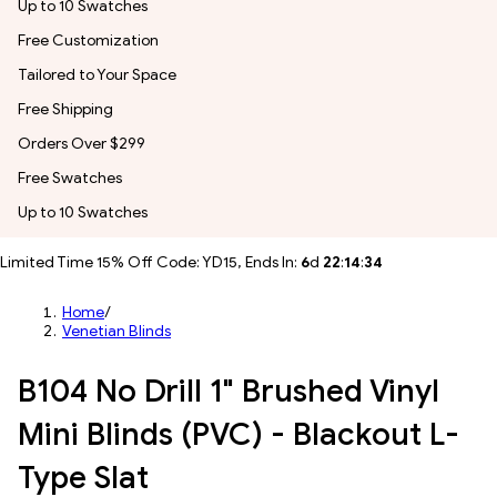
Up to 10 Swatches
Free Customization
Tailored to Your Space
Free Shipping
Orders Over $299
Free Swatches
Up to 10 Swatches
Limited Time 15% Off Code: YD15, Ends In:
6
d
22
:
14
:
32
Home
/
Venetian Blinds
B104 No Drill 1" Brushed Vinyl
Mini Blinds (PVC) - Blackout L-
Type Slat