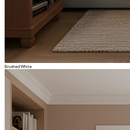
Brushed White