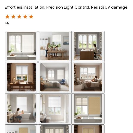
Effortless installation, Precision Light Control, Resists UV damage
14