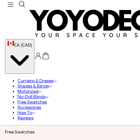
CA (CAD)
Curtains & Drapes
Shades & Blinds
Motorized
No-Drill Blinds
Free Swatches
Accessories
How To
Reviews
Free Swatches