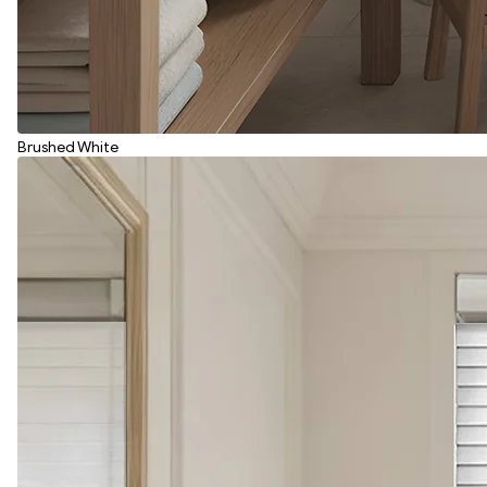
Brushed White