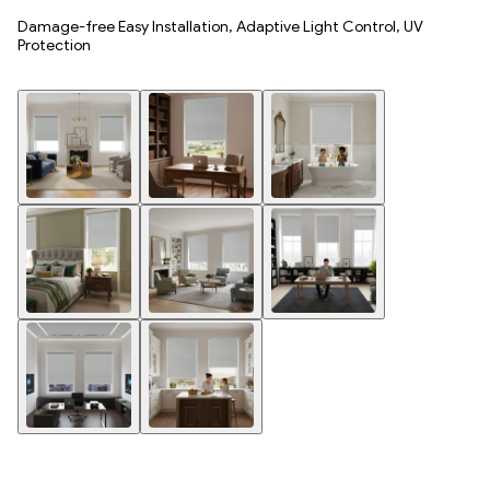
Damage-free Easy Installation, Adaptive Light Control, UV
Protection