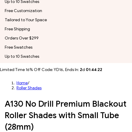
Up to 10 Swatches
Free Customization
Tailored to Your Space
Free Shipping
Orders Over $299
Free Swatches
Up to 10 Swatches
Limited Time 16% Off Code: YD16, Ends In:
2
d
01
:
44
:
20
Home
/
Roller Shades
A130 No Drill Premium Blackout
Roller Shades with Small Tube
(28mm)