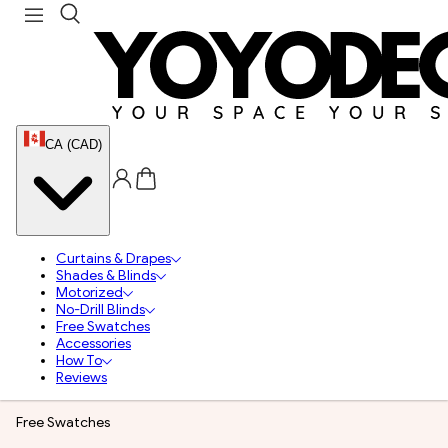
CA (CAD)
Curtains & Drapes
Shades & Blinds
Motorized
No-Drill Blinds
Free Swatches
Accessories
How To
Reviews
Free Swatches