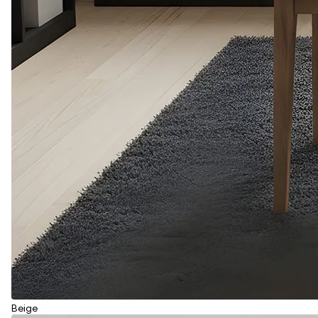
Beige