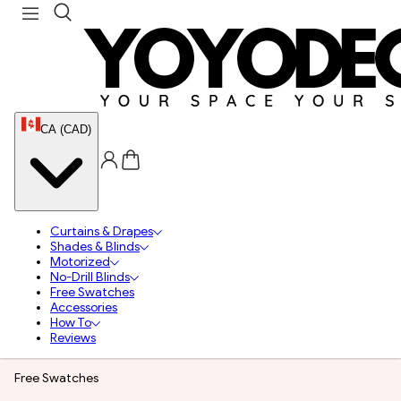
CA (CAD)
Curtains & Drapes
Shades & Blinds
Motorized
No-Drill Blinds
Free Swatches
Accessories
How To
Reviews
Free Swatches