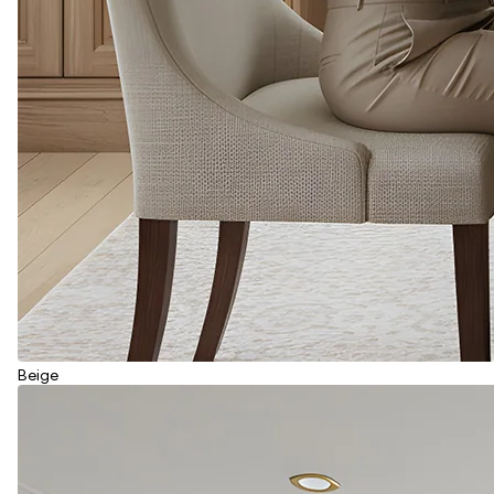
Beige