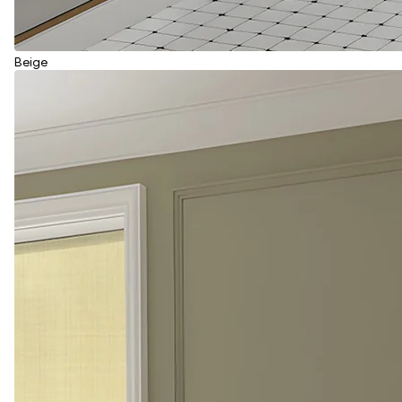
Beige