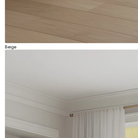
Beige