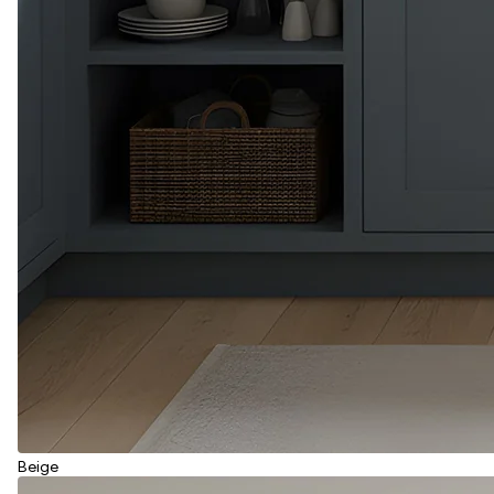
Beige