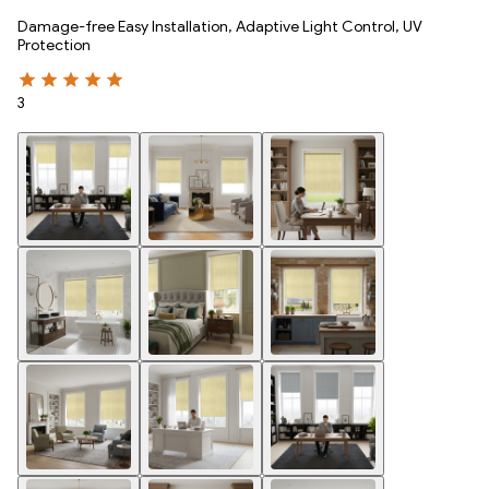
Damage-free Easy Installation, Adaptive Light Control, UV
Protection
3