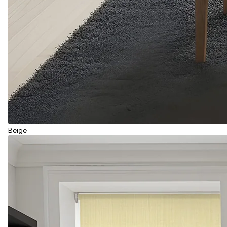
Beige