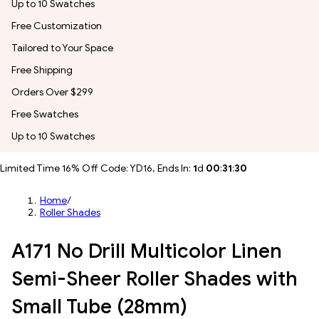
Up to 10 Swatches
Free Customization
Tailored to Your Space
Free Shipping
Orders Over $299
Free Swatches
Up to 10 Swatches
Limited Time 16% Off Code: YD16, Ends In:
1
d
00
:
31
:
28
Home
/
Roller Shades
A171 No Drill Multicolor Linen
Semi-Sheer Roller Shades with
Small Tube (28mm)