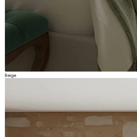
Beige