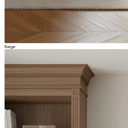
Beige