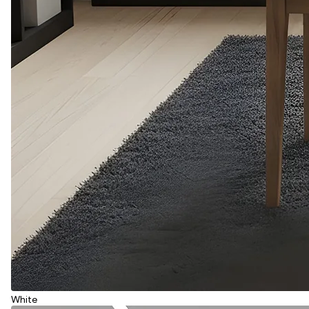
White