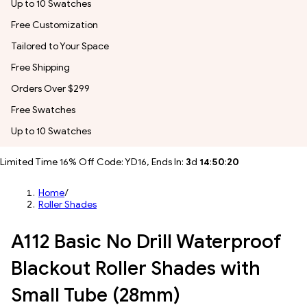
Up to 10 Swatches
Free Customization
Tailored to Your Space
Free Shipping
Orders Over $299
Free Swatches
Up to 10 Swatches
Limited Time 16% Off Code: YD16, Ends In:
3
d
14
:
50
:
18
Home
/
Roller Shades
A112 Basic No Drill Waterproof
Blackout Roller Shades with
Small Tube (28mm)