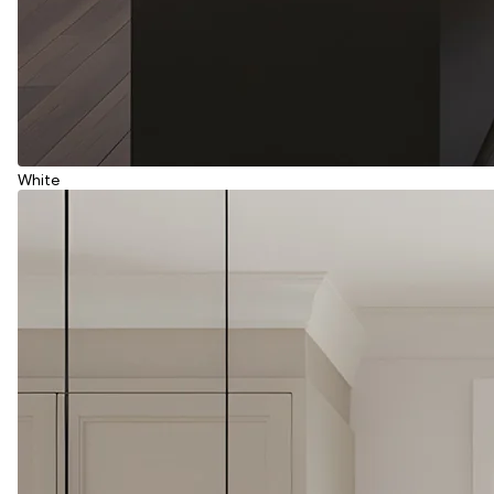
White