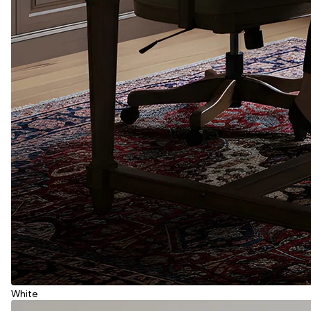
White