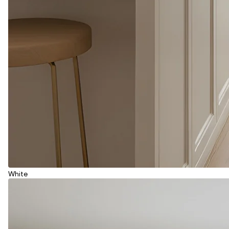
White