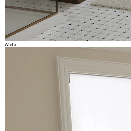
White