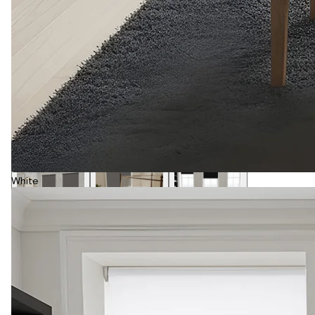
White