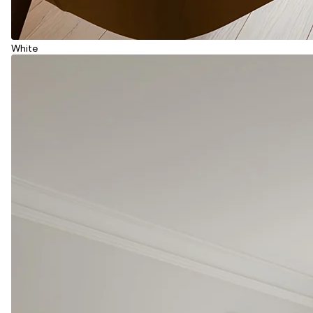
White