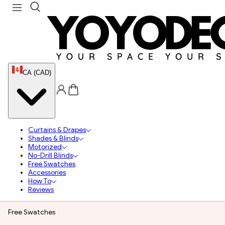
CA (CAD)
Curtains & Drapes
Shades & Blinds
Motorized
No-Drill Blinds
Free Swatches
Accessories
How To
Reviews
Free Swatches