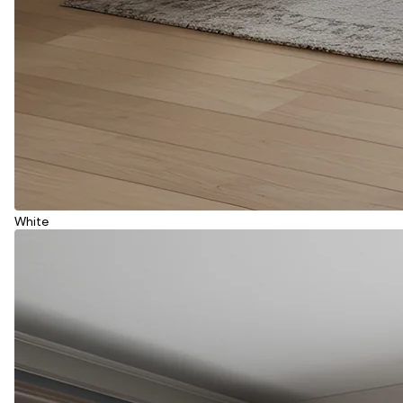
White