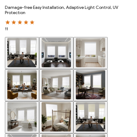
Damage-free Easy Installation, Adaptive Light Control, UV
Protection
11