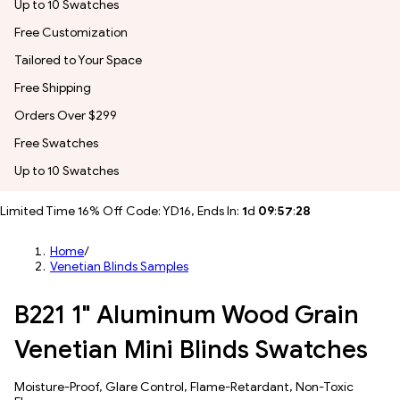
Up to 10 Swatches
Free Customization
Tailored to Your Space
Free Shipping
Orders Over $299
Free Swatches
Up to 10 Swatches
Limited Time 16% Off Code: YD16, Ends In:
1
d
09
:
57
:
26
Home
/
Venetian Blinds Samples
B221 1" Aluminum Wood Grain
Venetian Mini Blinds Swatches
Moisture-Proof, Glare Control, Flame-Retardant, Non-Toxic