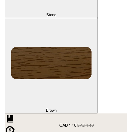
Stone
Brown
CAD 1.40
CAD 1.40