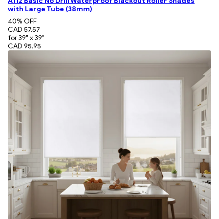
A112 Basic No Drill Waterproof Blackout Roller Shades
with Large Tube (38mm)
40
% OFF
CAD 57.57
for 39" x 39"
CAD 95.95