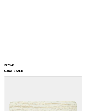
Brown
Color
(B221.1)