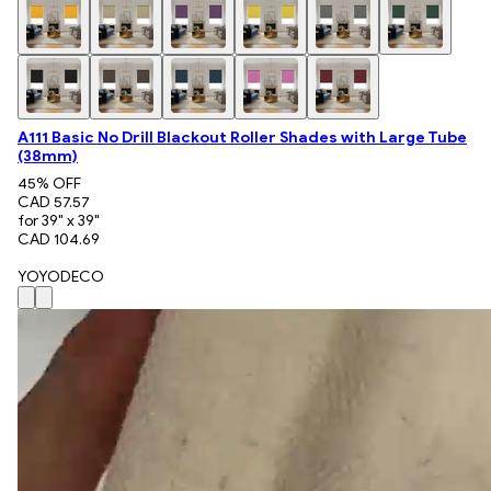
A111 Basic No Drill Blackout Roller Shades with Large Tube
(38mm)
45
% OFF
CAD 57.57
for 39" x 39"
CAD 104.69
YOYODECO