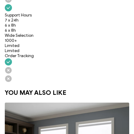
Support Hours
7 x 24h
6 x 8h
6 x 8h
Wide Selection
1000+
Limited
Limited
Order Tracking
YOU MAY ALSO LIKE