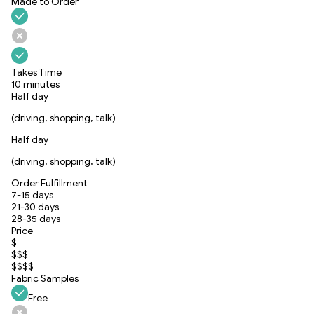
Made to Order
Takes Time
10 minutes
Half day
(driving, shopping, talk)
Half day
(driving, shopping, talk)
Order Fulfillment
7-15 days
21-30 days
28-35 days
Price
$
$$$
$$$$
Fabric Samples
Free