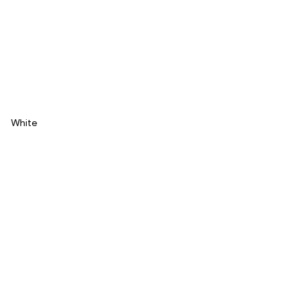
White