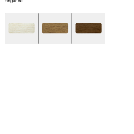
Elegance