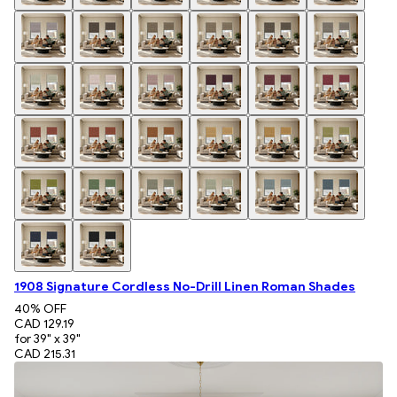
1908 Signature Cordless No-Drill Linen Roman Shades
40
% OFF
CAD 129.19
for 39" x 39"
CAD 215.31