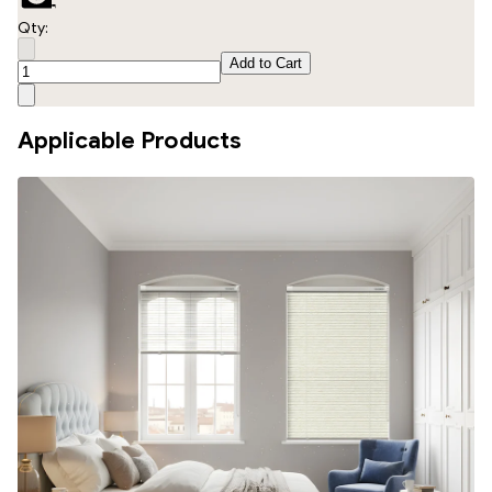
Qty:
Add to Cart
Applicable Products