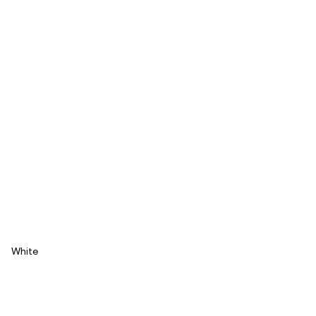
White