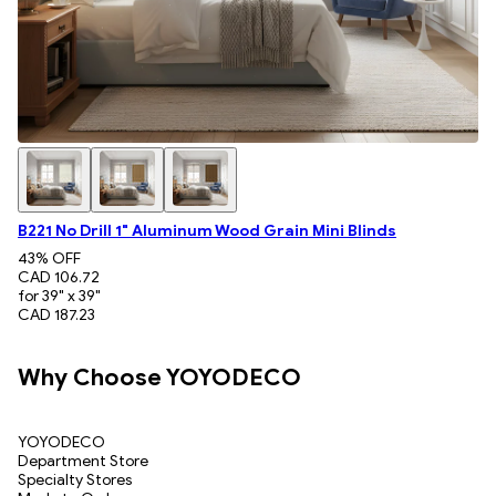
B221 No Drill 1" Aluminum Wood Grain Mini Blinds
43
% OFF
CAD 106.72
for 39" x 39"
CAD 187.23
Why Choose YOYODECO
YOYODECO
Department Store
Specialty Stores