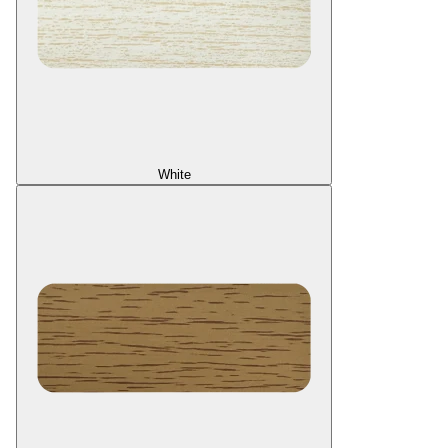
White