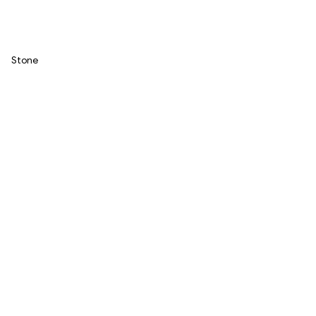
Stone