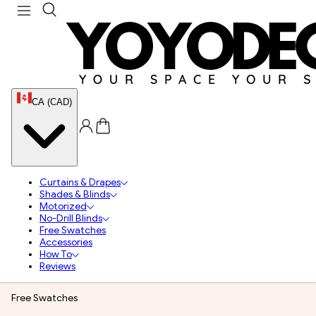
CA (CAD)
Curtains & Drapes
Shades & Blinds
Motorized
No-Drill Blinds
Free Swatches
Accessories
How To
Reviews
Free Swatches