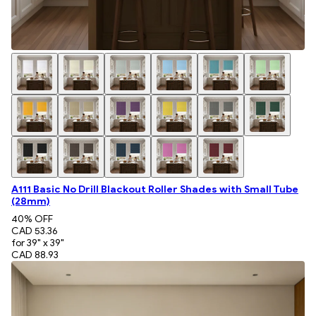
A111 Basic No Drill Blackout Roller Shades with Small Tube
(28mm)
40
% OFF
CAD 53.36
for 39" x 39"
CAD 88.93