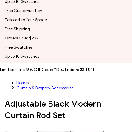
Up to 10 Swatches
Free Customization
Tailored to Your Space
Free Shipping
Orders Over $299
Free Swatches
Up to 10 Swatches
Limited Time 16% Off Code: YD16, Ends In:
22
:
15
:
10
Home
/
Curtain & Drapery Accessories
Adjustable Black Modern
Curtain Rod Set