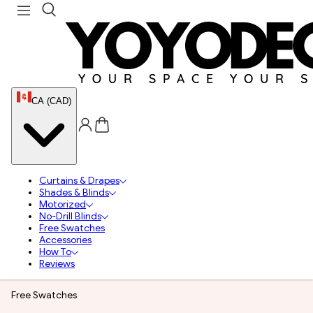
CA (CAD)
Curtains & Drapes
Shades & Blinds
Motorized
No-Drill Blinds
Free Swatches
Accessories
How To
Reviews
Free Swatches