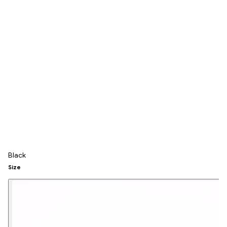
Black
Size