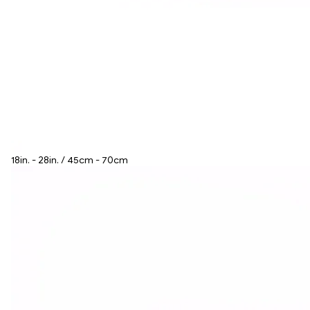
18in. - 28in. / 45cm - 70cm