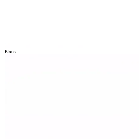
Black