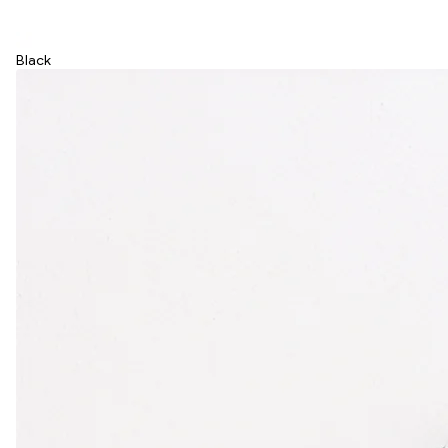
Black