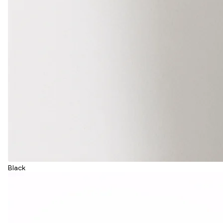
Black