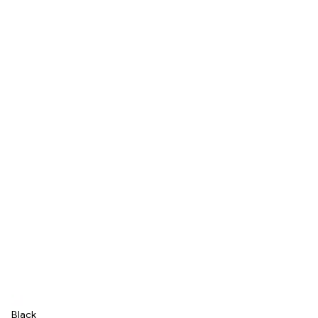
Black