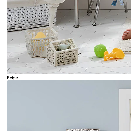
Beige