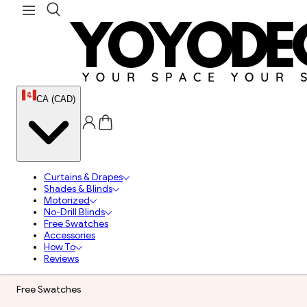
CA (CAD)
Curtains & Drapes
Shades & Blinds
Motorized
No-Drill Blinds
Free Swatches
Accessories
How To
Reviews
Free Swatches