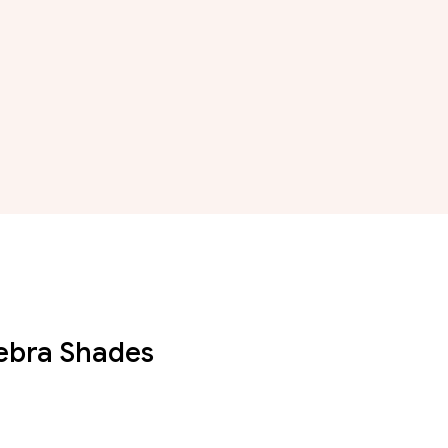
Zebra Shades