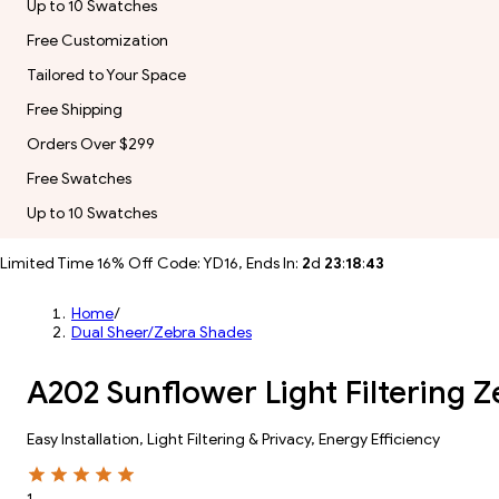
Up to 10 Swatches
Free Customization
Tailored to Your Space
Free Shipping
Orders Over $299
Free Swatches
Up to 10 Swatches
Limited Time 16% Off Code: YD16, Ends In:
2
d
23
:
18
:
41
Home
/
Dual Sheer/Zebra Shades
A202 Sunflower Light Filtering 
Easy Installation, Light Filtering & Privacy, Energy Efficiency
1