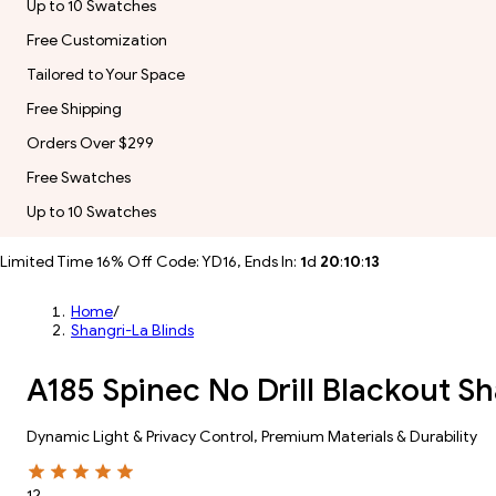
Up to 10 Swatches
Free Customization
Tailored to Your Space
Free Shipping
Orders Over $299
Free Swatches
Up to 10 Swatches
Limited Time 16% Off Code: YD16, Ends In:
1
d
20
:
10
:
11
Home
/
Shangri-La Blinds
A185 Spinec No Drill Blackout Sh
Dynamic Light & Privacy Control​, Premium Materials & Durability​
12