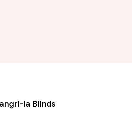
angri-la Blinds