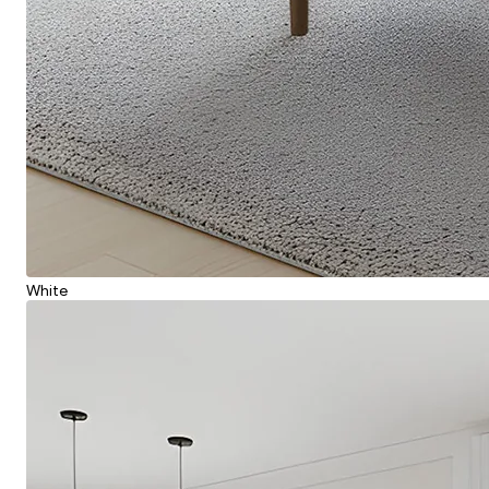
White