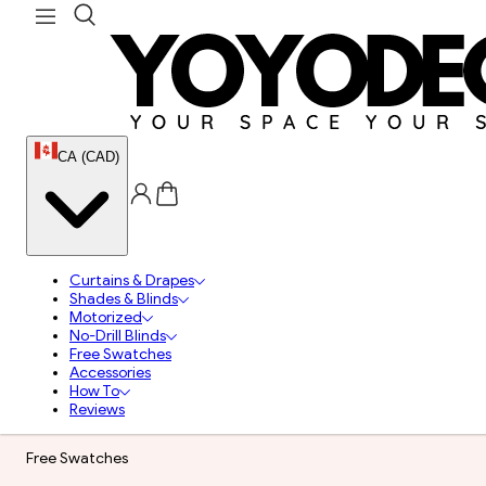
CA (CAD)
Curtains & Drapes
Shades & Blinds
Motorized
No-Drill Blinds
Free Swatches
Accessories
How To
Reviews
Free Swatches