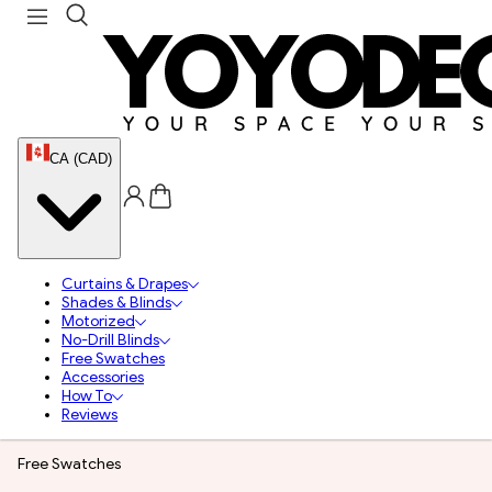
CA (CAD)
Curtains & Drapes
Shades & Blinds
Motorized
No-Drill Blinds
Free Swatches
Accessories
How To
Reviews
Free Swatches