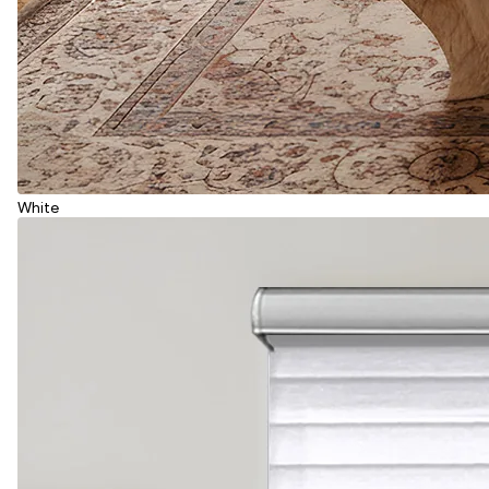
White