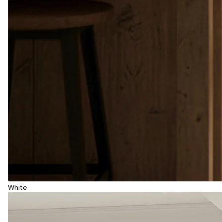
White