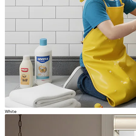
White