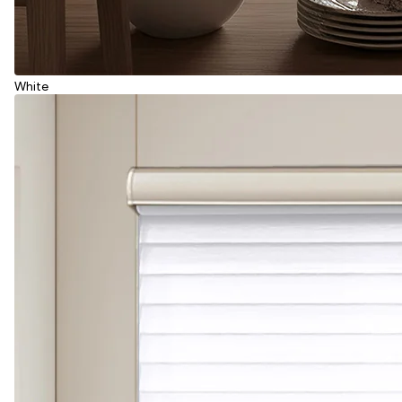
White