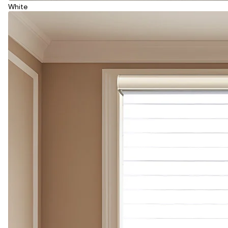
White