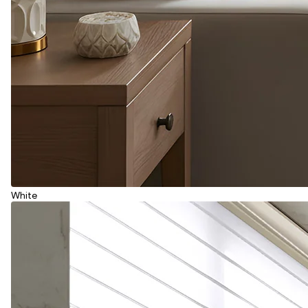
White