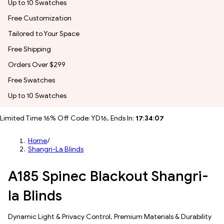
Up to 10 Swatches
Free Customization
Tailored to Your Space
Free Shipping
Orders Over $299
Free Swatches
Up to 10 Swatches
Limited Time 16% Off Code: YD16, Ends In:
17
:
34
:
05
Home
/
Shangri-La Blinds
A185 Spinec Blackout Shangri-
la Blinds
Dynamic Light & Privacy Control​, Premium Materials & Durability​