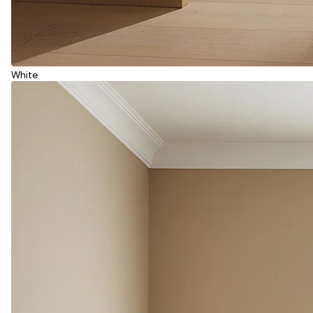
White