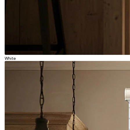
White