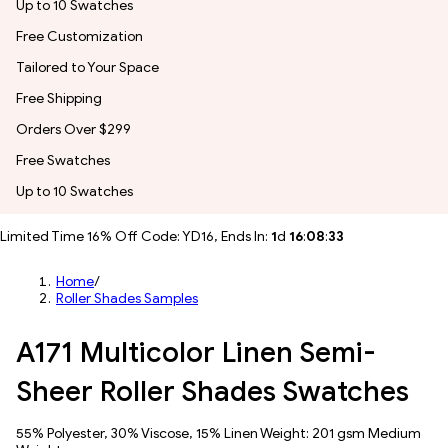
Up to 10 Swatches
Free Customization
Tailored to Your Space
Free Shipping
Orders Over $299
Free Swatches
Up to 10 Swatches
Limited Time 16% Off Code: YD16, Ends In:
1
d
16
:
08
:
30
Home
/
Roller Shades Samples
A171 Multicolor Linen Semi-
Sheer Roller Shades Swatches
55% Polyester, 30% Viscose, 15% Linen Weight: 201 gsm Medium