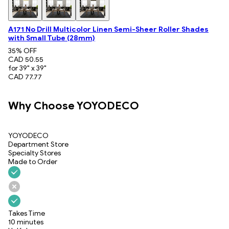
A171 No Drill Multicolor Linen Semi-Sheer Roller Shades
with Small Tube (28mm)
35
% OFF
CAD 50.55
for 39" x 39"
CAD 77.77
Why Choose YOYODECO
YOYODECO
Department Store
Specialty Stores
Made to Order
Takes Time
10 minutes