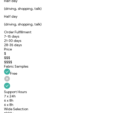
Half day
(driving, shopping, talk)
Half day
(driving, shopping, talk)
Order Fulfillment
7-15 days
21-30 days
28-35 days
Price
$
$$$
$$$$
Fabric Samples
Free
Support Hours
7 x 24h
6 x 8h
6 x 8h
Wide Selection