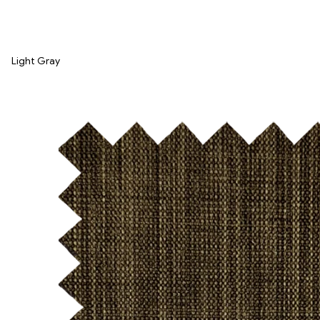
Light Gray