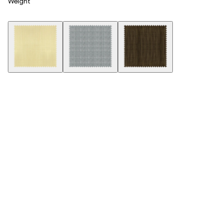
Weight