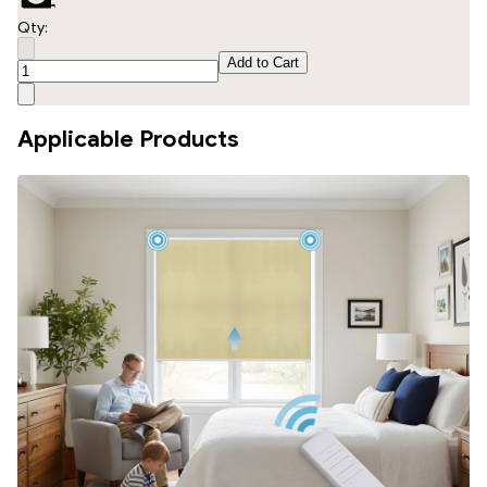
Qty:
Add to Cart
Applicable Products