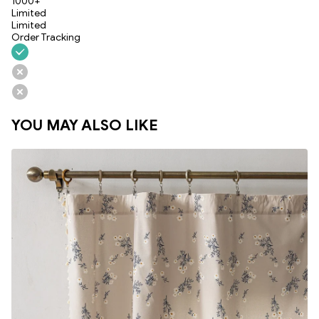
1000+
Limited
Limited
Order Tracking
YOU MAY ALSO LIKE