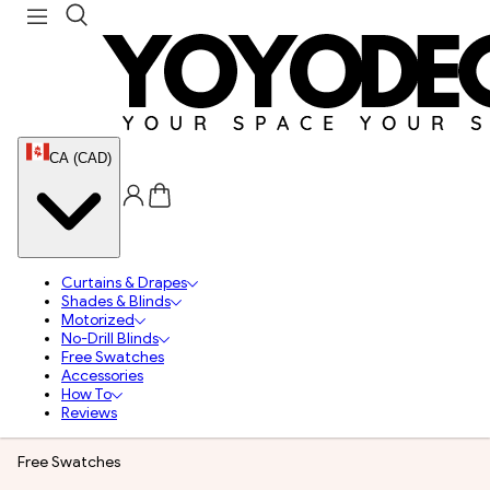
CA (CAD)
Curtains & Drapes
Shades & Blinds
Motorized
No-Drill Blinds
Free Swatches
Accessories
How To
Reviews
Free Swatches