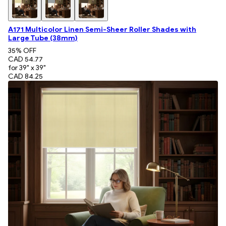
A171 Multicolor Linen Semi-Sheer Roller Shades with
Large Tube (38mm)
35
% OFF
CAD 54.77
for 39" x 39"
CAD 84.25