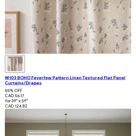
W103 BOHO Feverfew Pattern Linen Textured Flat Panel
Curtains/Drapes
55
% OFF
CAD 56.17
for 39" x 59"
CAD 124.82