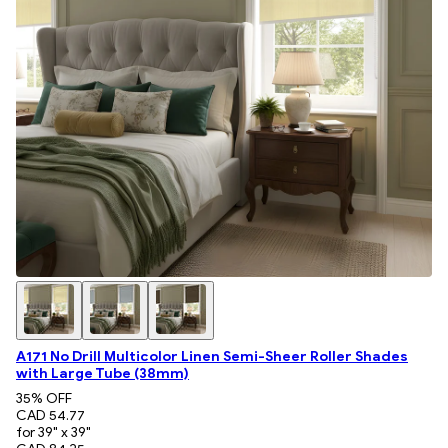
A171 No Drill Multicolor Linen Semi-Sheer Roller Shades
with Large Tube (38mm)
35
% OFF
CAD 54.77
for 39" x 39"