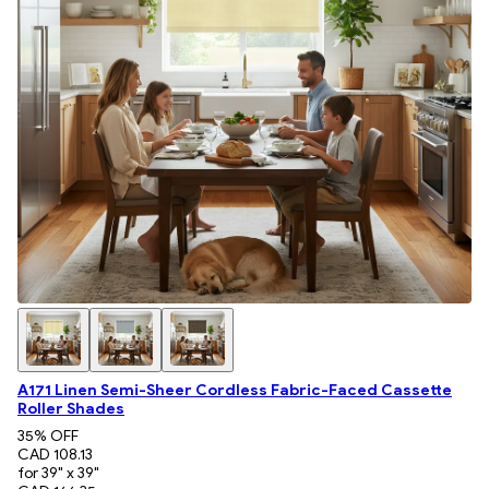
A171 Linen Semi-Sheer Cordless Fabric-Faced Cassette
Roller Shades
35
% OFF
CAD 108.13
for 39" x 39"