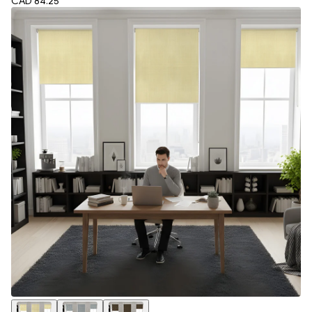
CAD 84.25