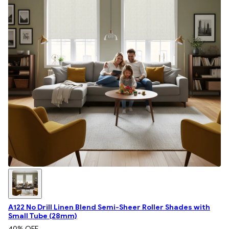
A122 No Drill Linen Blend Semi-Sheer Roller Shades with
Small Tube (28mm)
40
% OFF