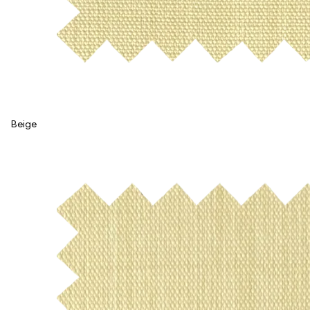
Beige