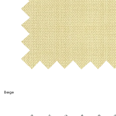
Beige