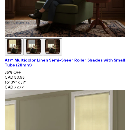
A171 Multicolor Linen Semi-Sheer Roller Shades with Small
Tube (28mm)
35
% OFF
CAD 50.55
for 39" x 39"
CAD 77.77