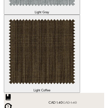
Light Gray
Light Coffee
CAD 1.40
CAD 1.40