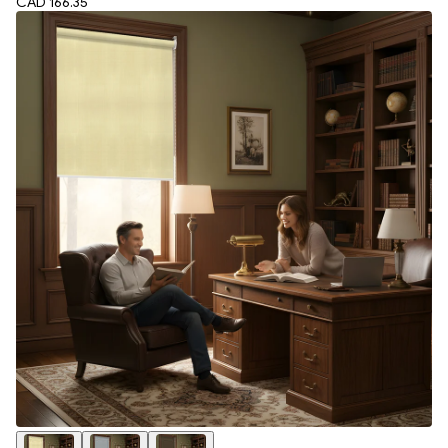
CAD 166.35