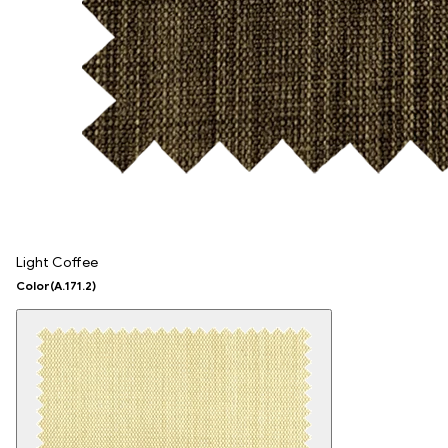
Light Coffee
Color
(A.171.2)