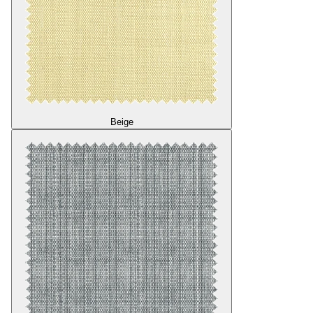
Beige