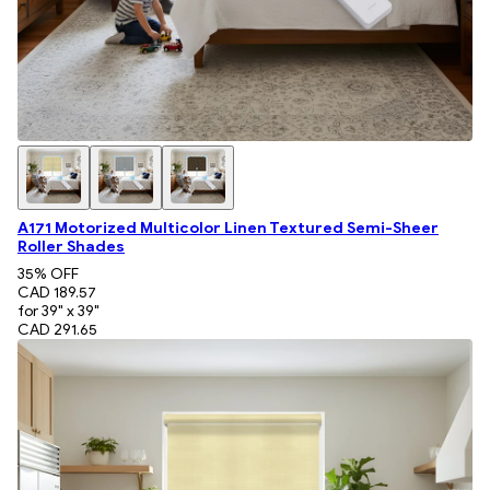
A171 Motorized Multicolor Linen Textured Semi-Sheer
Roller Shades
35
% OFF
CAD 189.57
for 39" x 39"
CAD 291.65