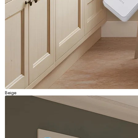
Beige