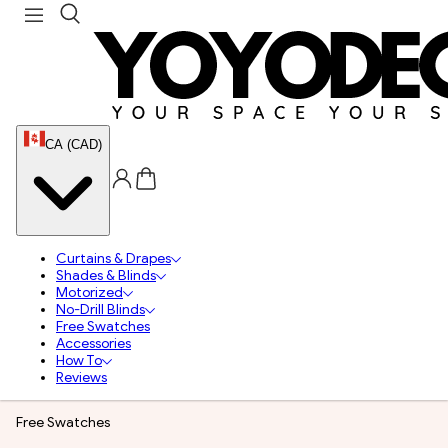
CA (CAD)
Curtains & Drapes
Shades & Blinds
Motorized
No-Drill Blinds
Free Swatches
Accessories
How To
Reviews
Free Swatches