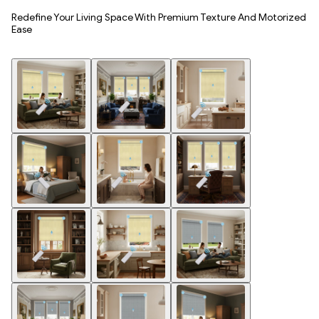
Redefine Your Living Space With Premium Texture And Motorized
Ease