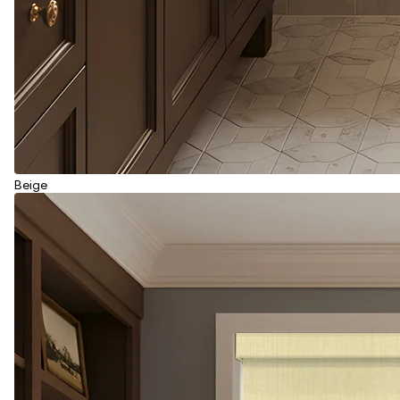
Beige