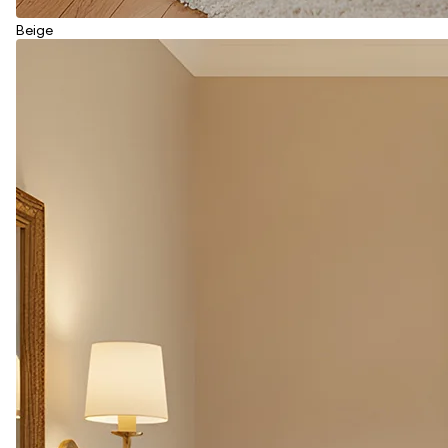
Beige