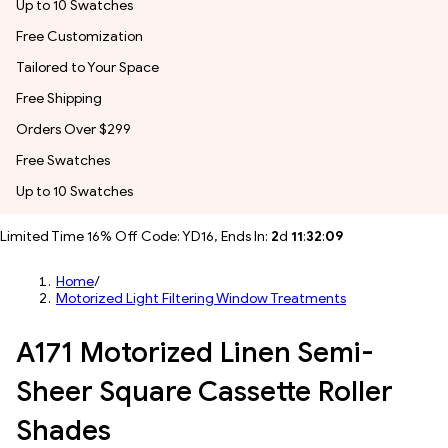
Up to 10 Swatches
Free Customization
Tailored to Your Space
Free Shipping
Orders Over $299
Free Swatches
Up to 10 Swatches
Limited Time 16% Off Code: YD16, Ends In:
2
d
11
:
32
:
05
Home
/
Motorized Light Filtering Window Treatments
A171 Motorized Linen Semi-
Sheer Square Cassette Roller
Shades