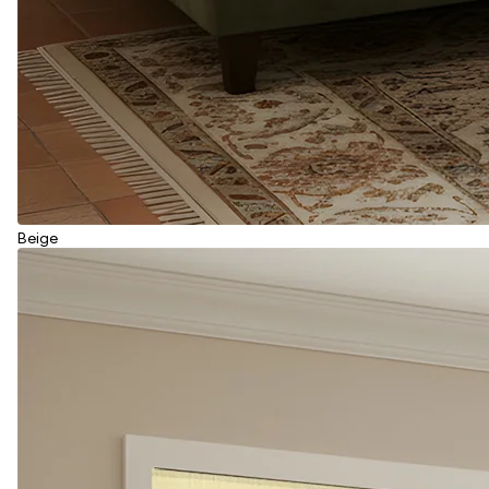
Beige