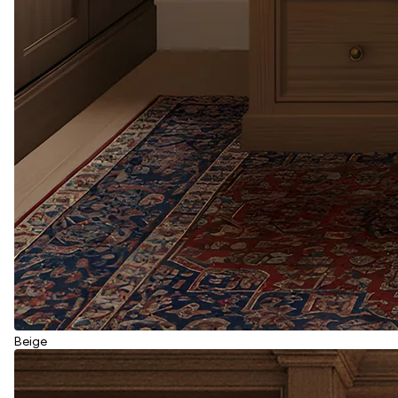
Beige