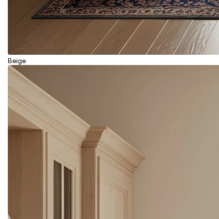
Beige