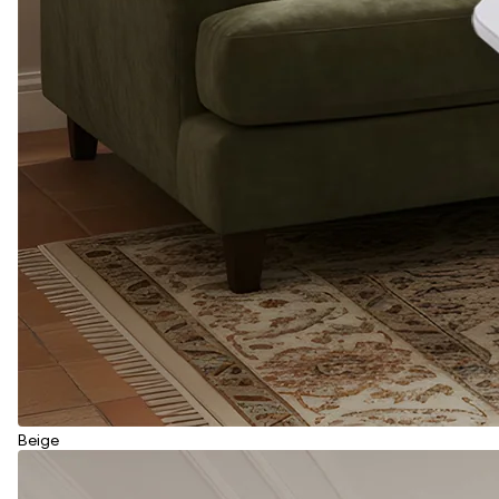
Beige