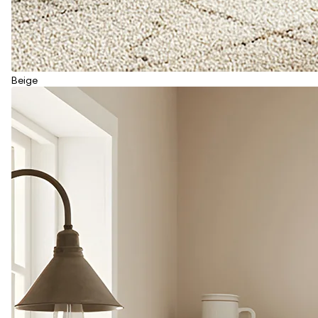
Beige