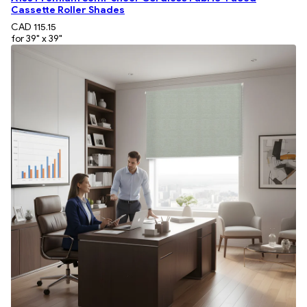
Cassette Roller Shades
CAD 115.15
for 39" x 39"