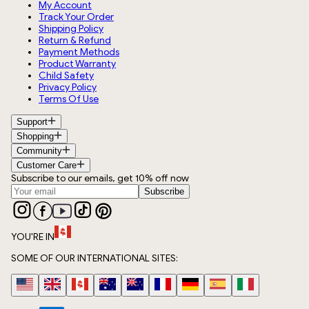
My Account
Track Your Order
Shipping Policy
Return & Refund
Payment Methods
Product Warranty
Child Safety
Privacy Policy
Terms Of Use
Support
Shopping
Community
Customer Care
Subscribe to our emails, get 10% off now
Subscribe
YOU'RE IN
SOME OF OUR INTERNATIONAL SITES: