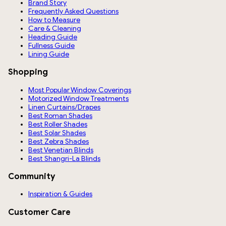
Brand Story
Frequently Asked Questions
How to Measure
Care & Cleaning
Heading Guide
Fullness Guide
Lining Guide
Shopping
Most Popular Window Coverings
Motorized Window Treatments
Linen Curtains/Drapes
Best Roman Shades
Best Roller Shades
Best Solar Shades
Best Zebra Shades
Best Venetian Blinds
Best Shangri-La Blinds
Community
Inspiration & Guides
Customer Care