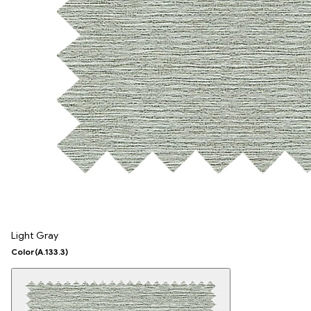
Light Gray
Color
(A.133.3)