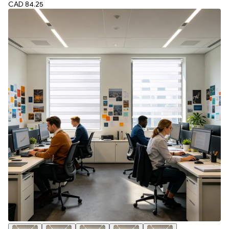
CAD 84.25