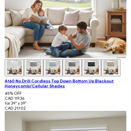
A160 No Drill Cordless Top Down Bottom Up Blackout
Honeycomb/Cellular Shades
45
% OFF
CAD 119.36
for 39" x 39"
CAD 217.02