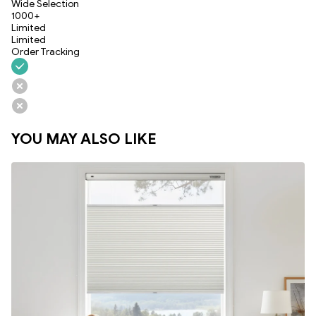
Wide Selection
1000+
Limited
Limited
Order Tracking
YOU MAY ALSO LIKE