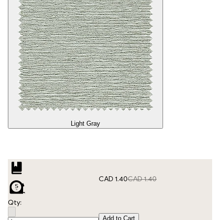
Light Gray
CAD 1.40
CAD 1.40
Qty:
Add to Cart