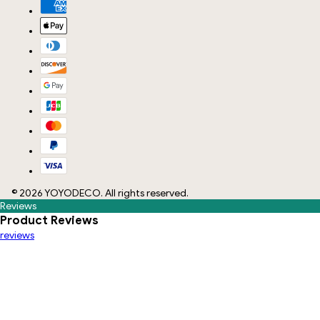
©
2026
YOYODECO
. All rights reserved.
Reviews
Product Reviews
reviews