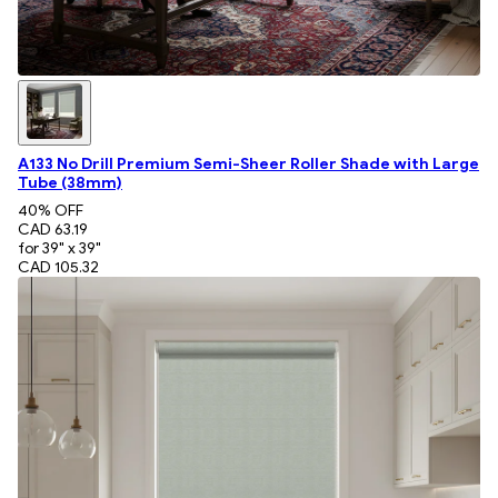
A133 No Drill Premium Semi-Sheer Roller Shade with Large
Tube (38mm)
40
% OFF
CAD 63.19
for 39" x 39"
CAD 105.32