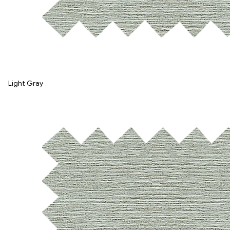
Light Gray