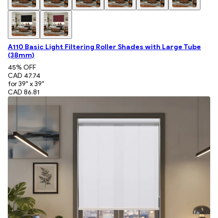
A110 Basic Light Filtering Roller Shades with Large Tube
(38mm)
45
% OFF
CAD 47.74
for 39" x 39"
CAD 86.81