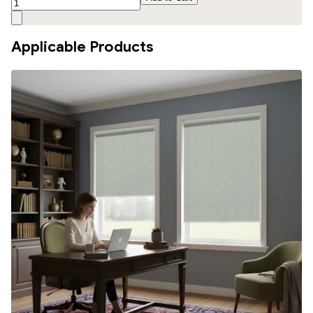
Applicable Products