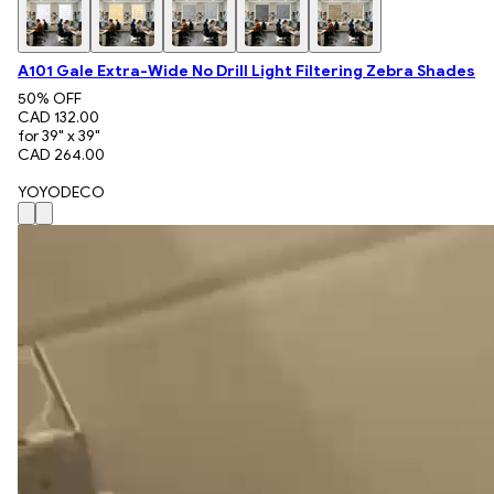
A101 Gale Extra-Wide No Drill Light Filtering Zebra Shades
50
% OFF
CAD 132.00
for 39" x 39"
CAD 264.00
YOYODECO