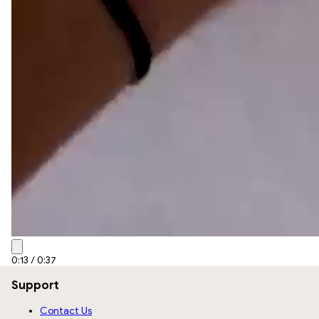
0:15
/
0:37
Support
Contact Us