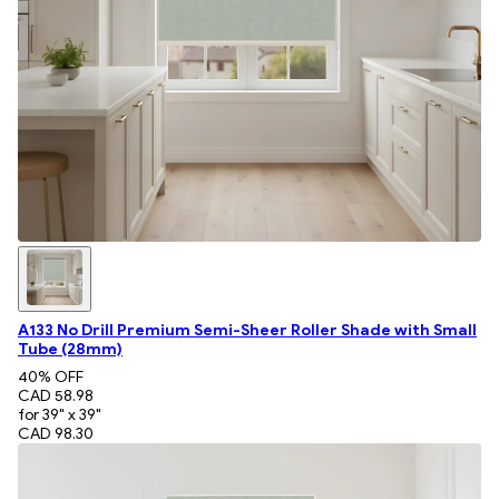
A133 No Drill Premium Semi-Sheer Roller Shade with Small
Tube (28mm)
40
% OFF
CAD 58.98
for 39" x 39"
CAD 98.30