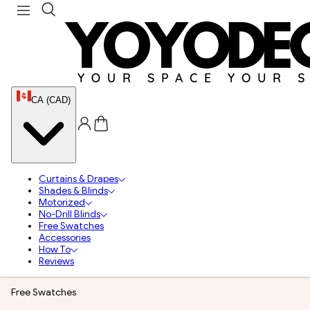
CA (CAD)
Curtains & Drapes
Shades & Blinds
Motorized
No-Drill Blinds
Free Swatches
Accessories
How To
Reviews
Free Swatches