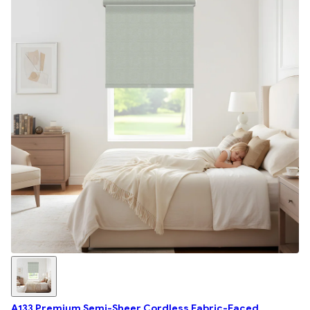
A133 Premium Semi-Sheer Cordless Fabric-Faced