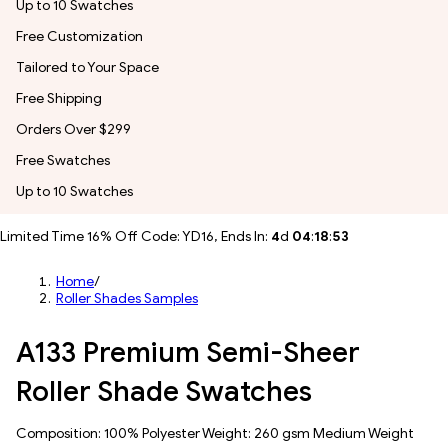
Up to 10 Swatches
Free Customization
Tailored to Your Space
Free Shipping
Orders Over $299
Free Swatches
Up to 10 Swatches
Limited Time 16% Off Code: YD16, Ends In:
4
d
04
:
18
:
51
Home
/
Roller Shades Samples
A133 Premium Semi-Sheer
Roller Shade Swatches
Composition: 100% Polyester Weight: 260 gsm Medium Weight