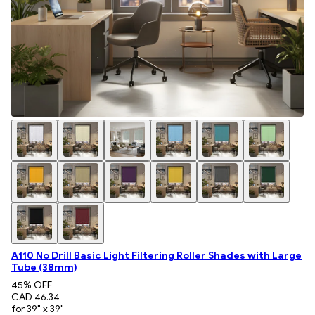
A110 No Drill Basic Light Filtering Roller Shades with Large
Tube (38mm)
45
% OFF
CAD 46.34
for 39" x 39"