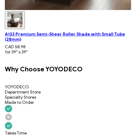
A133 Premium Semi-Sheer Roller Shade with Small Tube
(28mm)
CAD 58.98
for 39" x 39"
Why Choose YOYODECO
YOYODECO
Department Store
Specialty Stores
Made to Order
Takes Time