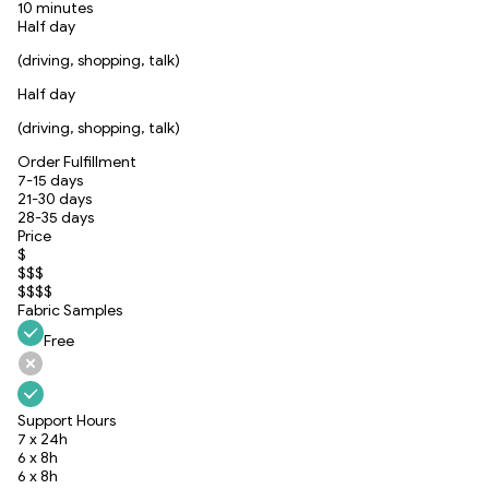
10 minutes
Half day
(driving, shopping, talk)
Half day
(driving, shopping, talk)
Order Fulfillment
7-15 days
21-30 days
28-35 days
Price
$
$$$
$$$$
Fabric Samples
Free
Support Hours
7 x 24h
6 x 8h
6 x 8h