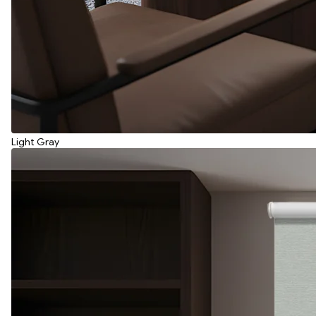
Light Gray