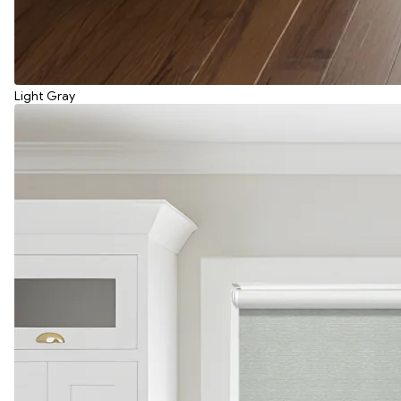
Light Gray