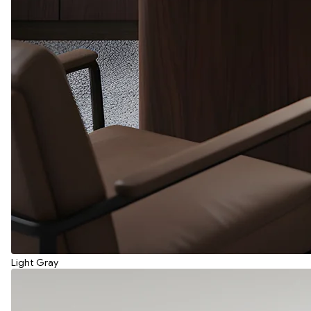
Light Gray