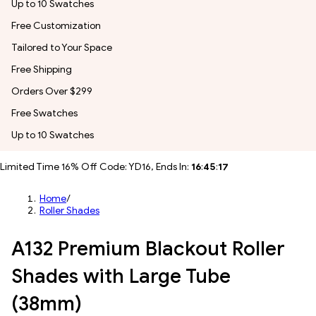
Up to 10 Swatches
Free Customization
Tailored to Your Space
Free Shipping
Orders Over $299
Free Swatches
Up to 10 Swatches
Limited Time 16% Off Code: YD16, Ends In:
16
:
45
:
15
Home
/
Roller Shades
A132 Premium Blackout Roller
Shades with Large Tube
(38mm)