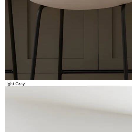
Light Gray