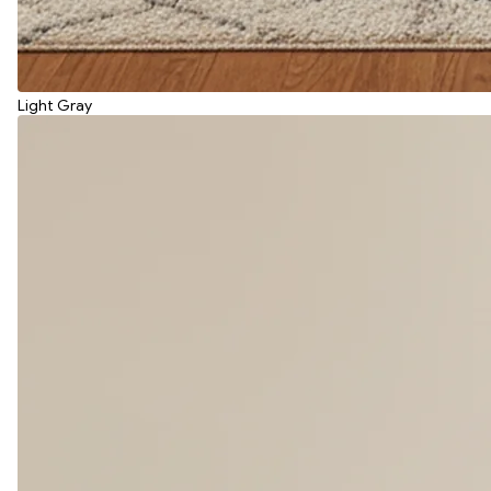
Light Gray