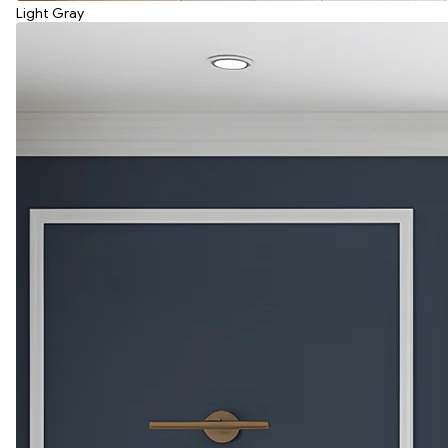
Light Gray