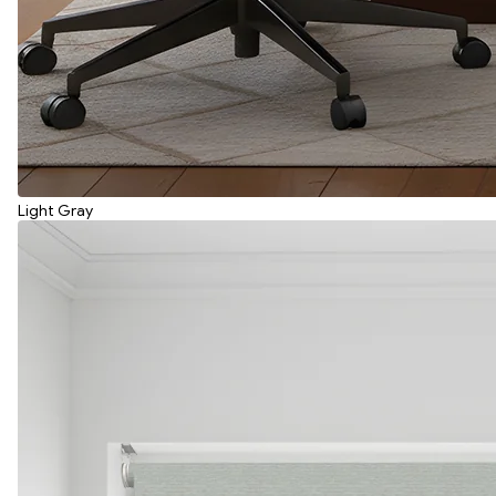
Light Gray