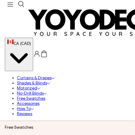
CA (CAD)
Curtains & Drapes
Shades & Blinds
Motorized
No-Drill Blinds
Free Swatches
Accessories
How To
Reviews
Free Swatches