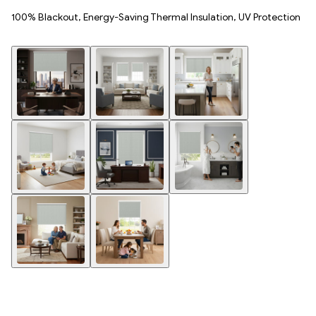
100% Blackout, Energy-Saving Thermal Insulation, UV Protection