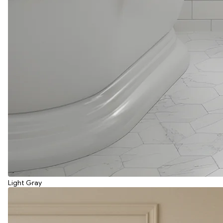
Light Gray