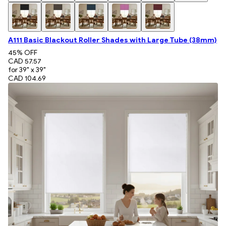
A111 Basic Blackout Roller Shades with Large Tube (38mm)
45
% OFF
CAD 57.57
for 39" x 39"
CAD 104.69