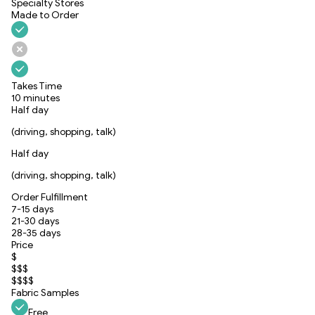
Specialty Stores
Made to Order
Takes Time
10 minutes
Half day
(driving, shopping, talk)
Half day
(driving, shopping, talk)
Order Fulfillment
7-15 days
21-30 days
28-35 days
Price
$
$$$
$$$$
Fabric Samples
Free