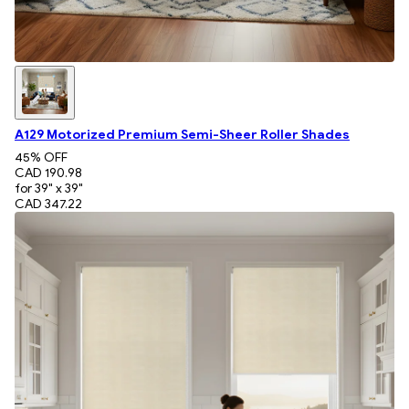
A129 Motorized Premium Semi-Sheer Roller Shades
45
% OFF
CAD 190.98
for 39" x 39"
CAD 347.22