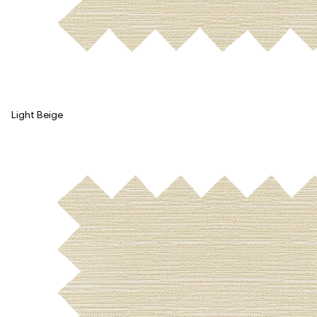
Light Beige