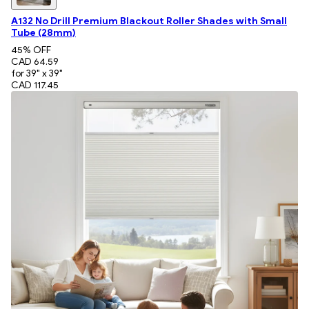
A132 No Drill Premium Blackout Roller Shades with Small
Tube (28mm)
45
% OFF
CAD 64.59
for 39" x 39"
CAD 117.45