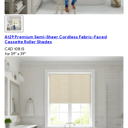
A129 Premium Semi-Sheer Cordless Fabric-Faced
Cassette Roller Shades
CAD 108.13
for 39" x 39"