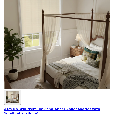
A129 No Drill Premium Semi-Sheer Roller Shades with
Small Tube (28mm)