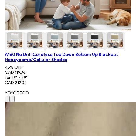
A160 No Drill Cordless Top Down Bottom Up Blackout
Honeycomb/Cellular Shades
45
% OFF
CAD 119.36
for 39" x 39"
CAD 217.02
YOYODECO