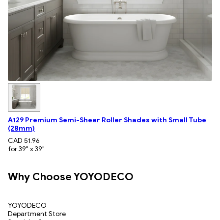
A129 Premium Semi-Sheer Roller Shades with Small Tube
(28mm)
CAD 51.96
for 39" x 39"
Why Choose YOYODECO
YOYODECO
Department Store