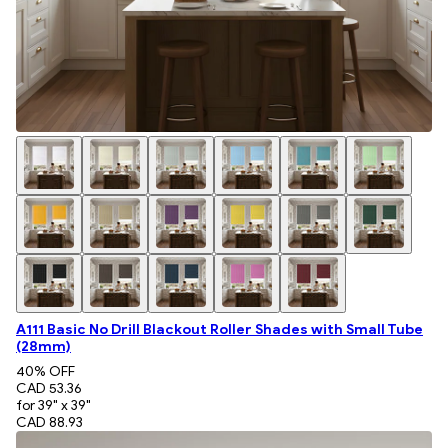
A111 Basic No Drill Blackout Roller Shades with Small Tube
(28mm)
40
% OFF
CAD 53.36
for 39" x 39"
CAD 88.93