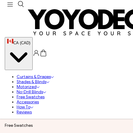
CA (CAD)
Curtains & Drapes
Shades & Blinds
Motorized
No-Drill Blinds
Free Swatches
Accessories
How To
Reviews
Free Swatches