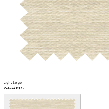
Light Beige
Color
(A.129.2)