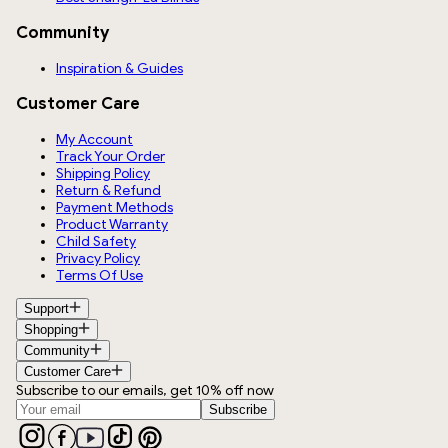
Community
Inspiration & Guides
Customer Care
My Account
Track Your Order
Shipping Policy
Return & Refund
Payment Methods
Product Warranty
Child Safety
Privacy Policy
Terms Of Use
Support
Shopping
Community
Customer Care
Subscribe to our emails, get 10% off now
Subscribe