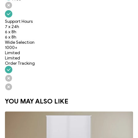
Support Hours
7 x 24h
6 x 8h
6 x 8h
Wide Selection
1000+
Limited
Limited
Order Tracking
YOU MAY ALSO LIKE