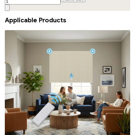
Applicable Products