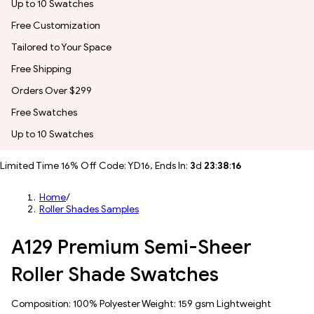
Up to 10 Swatches
Free Customization
Tailored to Your Space
Free Shipping
Orders Over $299
Free Swatches
Up to 10 Swatches
Limited Time 16% Off Code: YD16, Ends In:
3
d
23
:
38
:
14
Home
/
Roller Shades Samples
A129 Premium Semi-Sheer
Roller Shade Swatches
Composition: 100% Polyester Weight: 159 gsm Lightweight