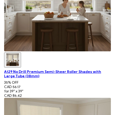
A129 No Drill Premium Semi-Sheer Roller Shades with
Large Tube (38mm)
35
% OFF
CAD 56.17
for 39" x 39"
CAD 86.42