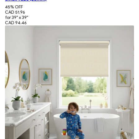
45
% OFF
CAD 51.96
for 39" x 39"
CAD 94.46