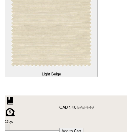
Light Beige
CAD 1.40
CAD 1.40
Qty:
Add to Cart