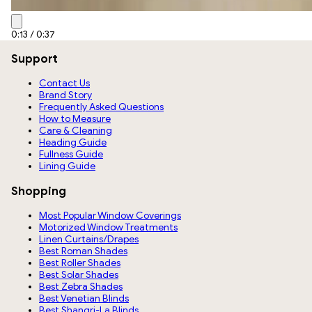
0:15
/
0:37
Support
Contact Us
Brand Story
Frequently Asked Questions
How to Measure
Care & Cleaning
Heading Guide
Fullness Guide
Lining Guide
Shopping
Most Popular Window Coverings
Motorized Window Treatments
Linen Curtains/Drapes
Best Roman Shades
Best Roller Shades
Best Solar Shades
Best Zebra Shades
Best Venetian Blinds
Best Shangri-La Blinds