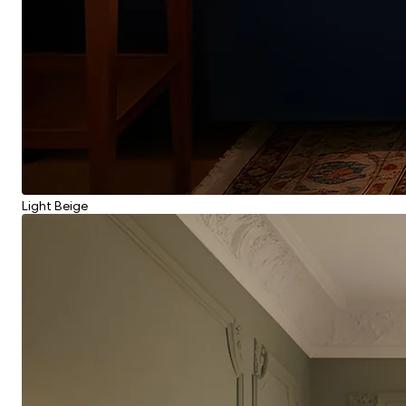
Light Beige