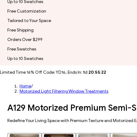
Up to 10 Swatches
Free Customization
Tailored to Your Space
Free Shipping
Orders Over $299
Free Swatches
Up to 10 Swatches
Limited Time 16% Off Code: YD16, Ends In:
1
d
20
:
55
:
20
Home
/
Motorized Light Filtering Window Treatments
A129 Motorized Premium Semi-Sh
Redefine Your Living Space with Premium Texture and Motorized E