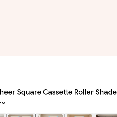
eer Square Cassette Roller Shade
ase