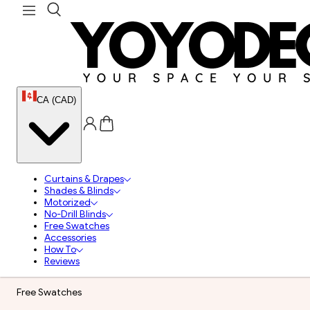
CA (CAD)
Curtains & Drapes
Shades & Blinds
Motorized
No-Drill Blinds
Free Swatches
Accessories
How To
Reviews
Free Swatches