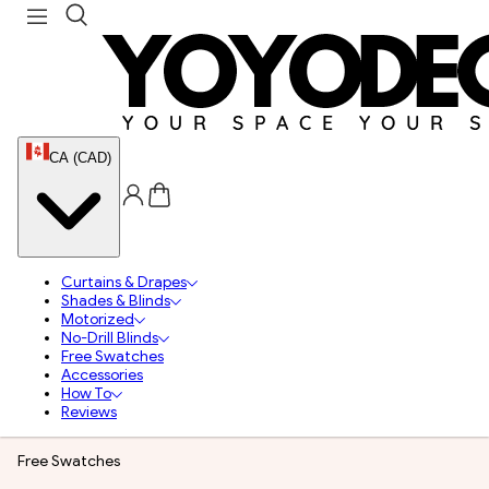
CA (CAD)
Curtains & Drapes
Shades & Blinds
Motorized
No-Drill Blinds
Free Swatches
Accessories
How To
Reviews
Free Swatches