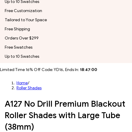
Up to 10 Swatches
Free Customization
Tailored to Your Space
Free Shipping
Orders Over $299
Free Swatches
Up to 10 Swatches
Limited Time 16% Off Code: YD16, Ends In:
18
:
46
:
58
Home
/
Roller Shades
A127 No Drill Premium Blackout
Roller Shades with Large Tube
(38mm)