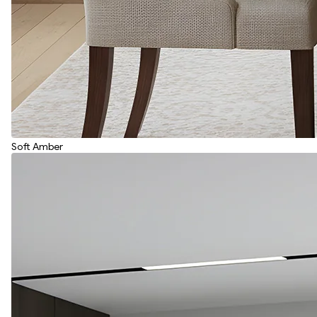
Soft Amber