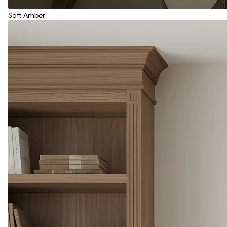
Soft Amber