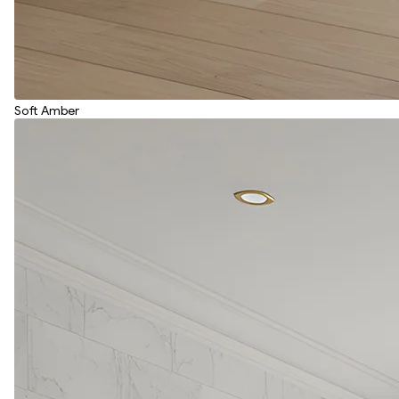
Soft Amber