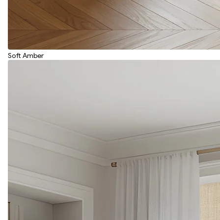
Soft Amber