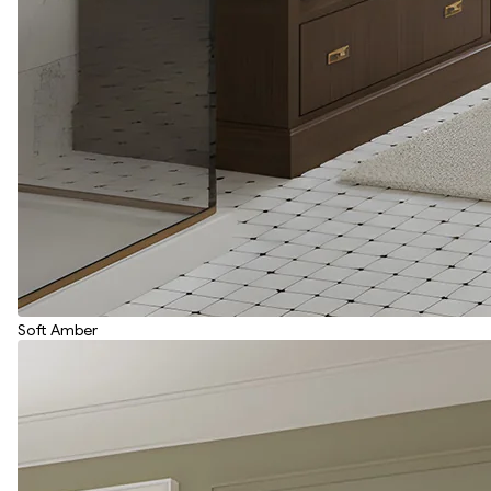
Soft Amber