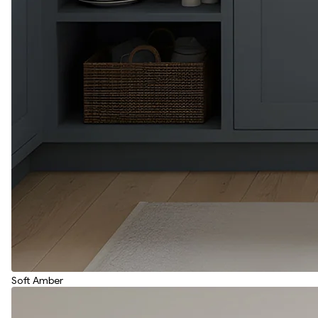
Soft Amber