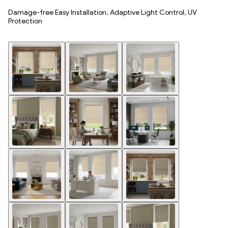
Damage-free Easy Installation, Adaptive Light Control, UV
Protection