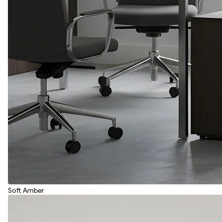
Soft Amber