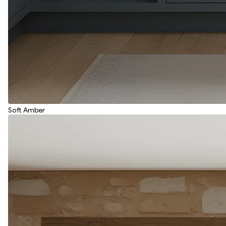
Soft Amber