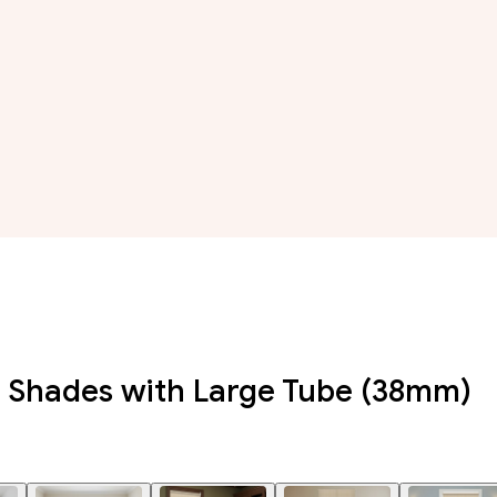
r Shades with Large Tube (38mm)