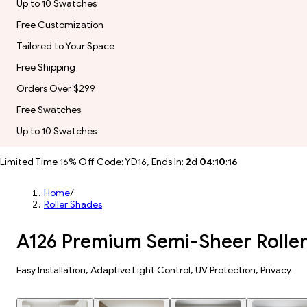
Up to 10 Swatches
Free Customization
Tailored to Your Space
Free Shipping
Orders Over $299
Free Swatches
Up to 10 Swatches
Limited Time 16% Off Code: YD16, Ends In:
2
d
04
:
10
:
14
Home
/
Roller Shades
A126 Premium Semi-Sheer Rolle
Easy Installation, Adaptive Light Control, UV Protection, Privacy