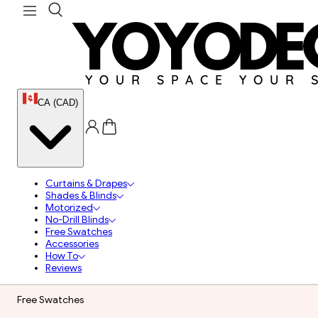
CA (CAD)
Curtains & Drapes
Shades & Blinds
Motorized
No-Drill Blinds
Free Swatches
Accessories
How To
Reviews
Free Swatches