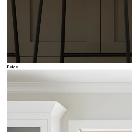
Beige