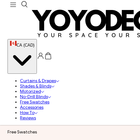
CA (CAD)
Curtains & Drapes
Shades & Blinds
Motorized
No-Drill Blinds
Free Swatches
Accessories
How To
Reviews
Free Swatches