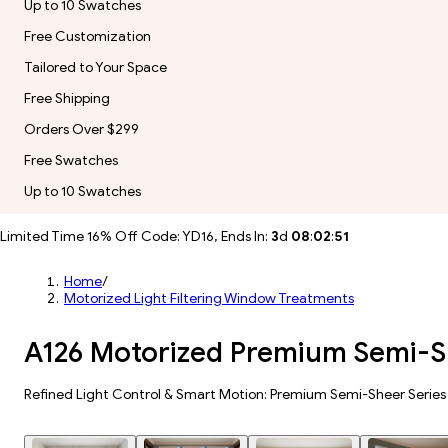
Up to 10 Swatches
Free Customization
Tailored to Your Space
Free Shipping
Orders Over $299
Free Swatches
Up to 10 Swatches
Limited Time 16% Off Code: YD16, Ends In:
3
d
08
:
02
:
49
Home
/
Motorized Light Filtering Window Treatments
A126 Motorized Premium Semi-Sh
Refined Light Control & Smart Motion: Premium Semi-Sheer Series