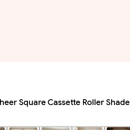
eer Square Cassette Roller Shade