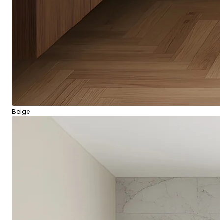
Beige