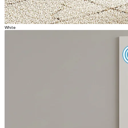
White