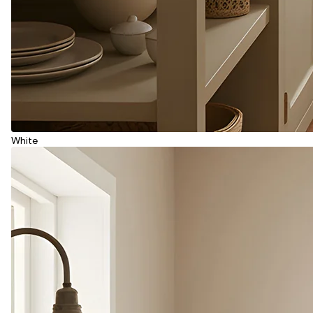
White