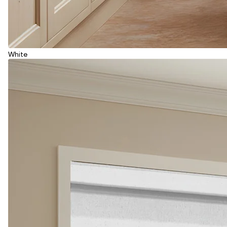
White