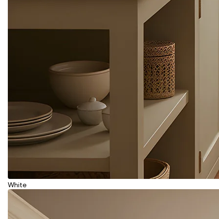
White