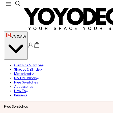
CA (CAD)
Curtains & Drapes
Shades & Blinds
Motorized
No-Drill Blinds
Free Swatches
Accessories
How To
Reviews
Free Swatches