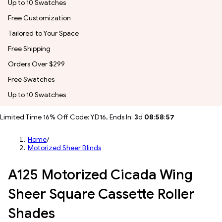
Up to 10 Swatches
Free Customization
Tailored to Your Space
Free Shipping
Orders Over $299
Free Swatches
Up to 10 Swatches
Limited Time 16% Off Code: YD16, Ends In:
3
d
08
:
58
:
55
Home
/
Motorized Sheer Blinds
A125 Motorized Cicada Wing
Sheer Square Cassette Roller
Shades