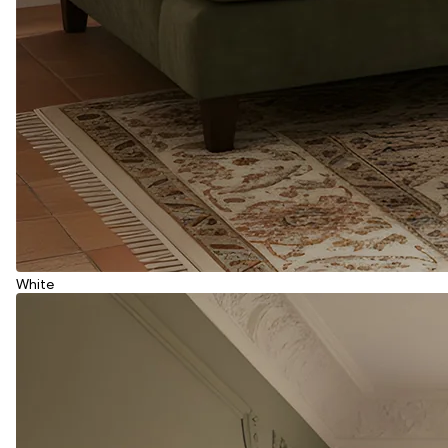
White