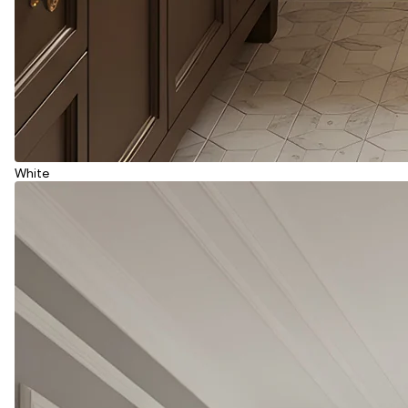
White