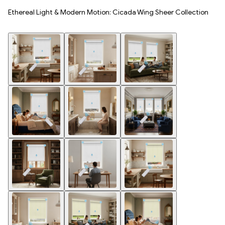
Ethereal Light & Modern Motion: Cicada Wing Sheer Collection