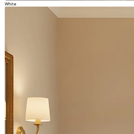
White