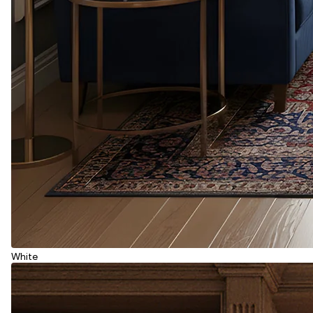
White