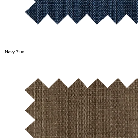
Navy Blue