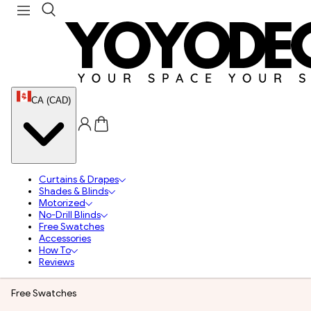
CA (CAD)
Curtains & Drapes
Shades & Blinds
Motorized
No-Drill Blinds
Free Swatches
Accessories
How To
Reviews
Free Swatches