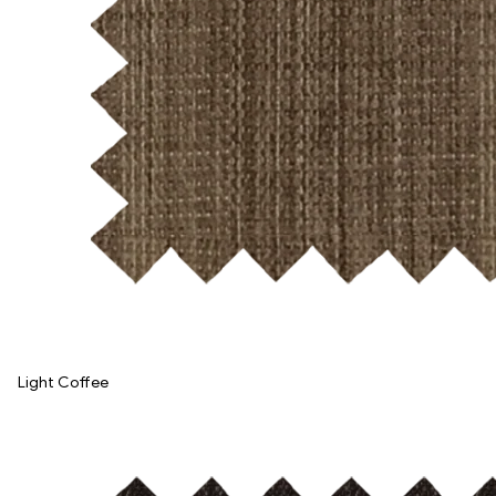
Light Coffee