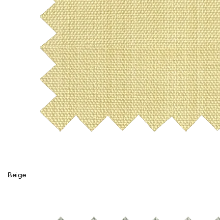
Beige