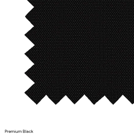
Premium Black