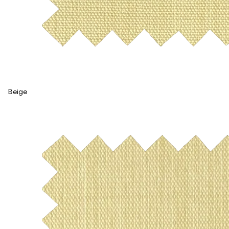
Beige