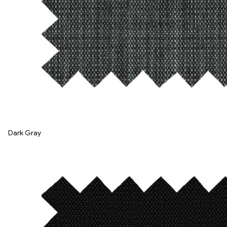
Dark Gray