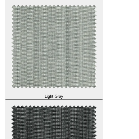
Light Gray