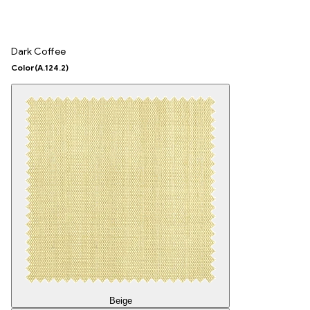
Dark Coffee
Color
(A.124.2)
Beige