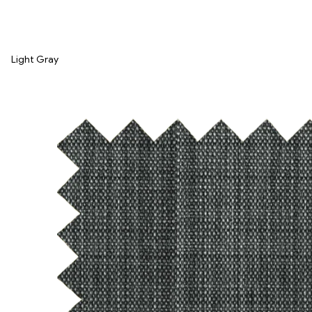
Light Gray