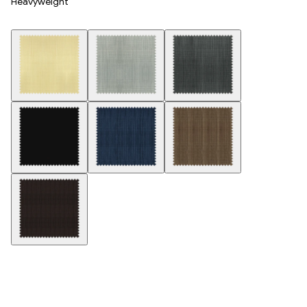
Heavyweight