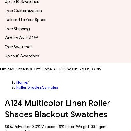
Up to 10 Swatches
Free Customization
Tailored to Your Space
Free Shipping
Orders Over $299
Free Swatches
Up to 10 Swatches
Limited Time 16% Off Code: YD16, Ends In:
2
d
01
:
37
:
47
Home
/
Roller Shades Samples
A124 Multicolor Linen Roller
Shades Blackout Swatches
55% Polyester, 30% Viscose, 15% Linen Weight: 332 gsm