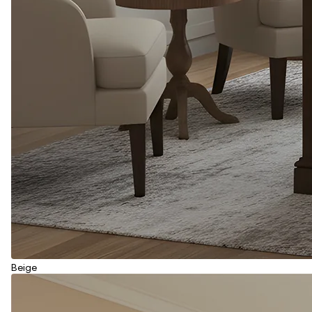
Beige