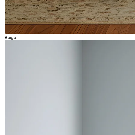
Beige