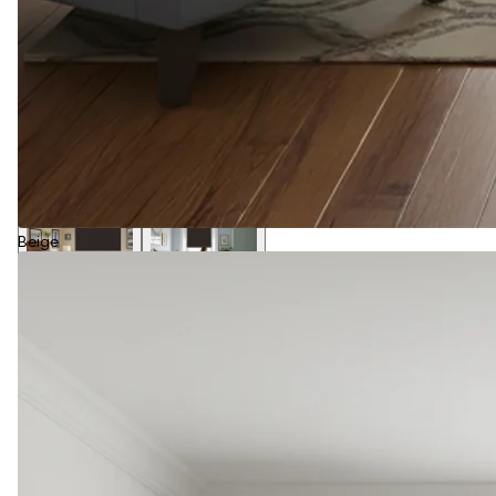
Beige