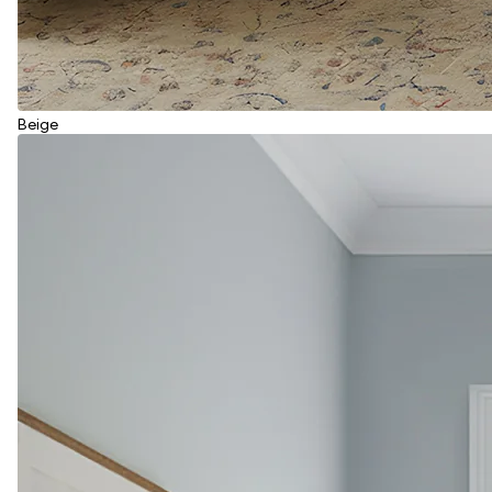
Beige