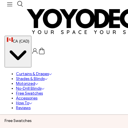
CA (CAD)
Curtains & Drapes
Shades & Blinds
Motorized
No-Drill Blinds
Free Swatches
Accessories
How To
Reviews
Free Swatches