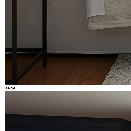
Beige