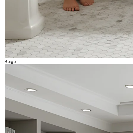
Beige