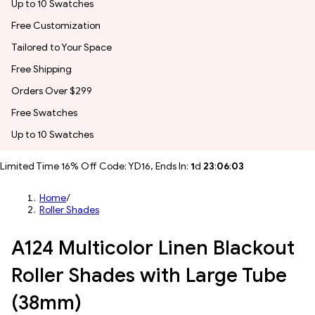
Up to 10 Swatches
Free Customization
Tailored to Your Space
Free Shipping
Orders Over $299
Free Swatches
Up to 10 Swatches
Limited Time 16% Off Code: YD16, Ends In:
1
d
23
:
06
:
01
Home
/
Roller Shades
A124 Multicolor Linen Blackout
Roller Shades with Large Tube
(38mm)