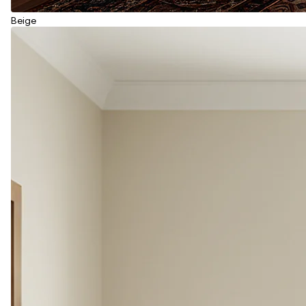
Beige