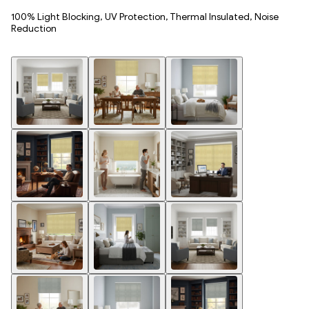
100% Light Blocking, UV Protection, Thermal Insulated, Noise
Reduction