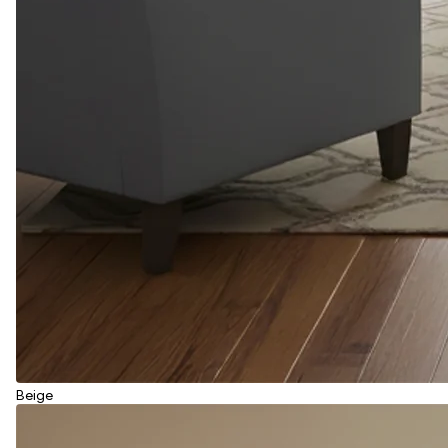
Beige