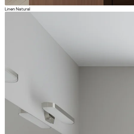
Linen Natural