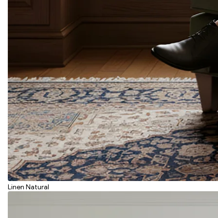
Linen Natural