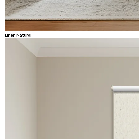
Linen Natural