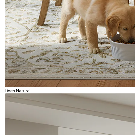
Linen Natural