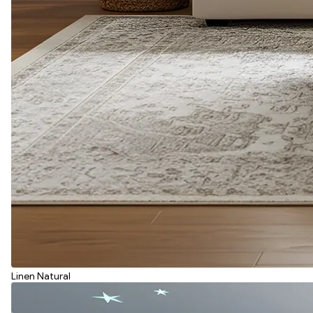
Linen Natural