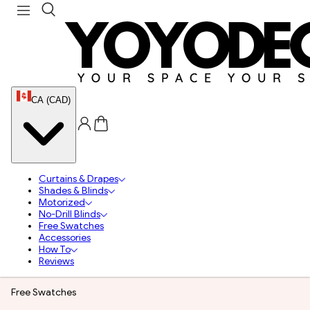
CA (CAD)
Curtains & Drapes
Shades & Blinds
Motorized
No-Drill Blinds
Free Swatches
Accessories
How To
Reviews
Free Swatches