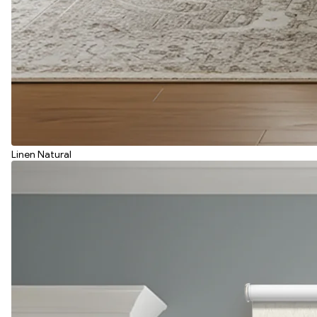
Linen Natural