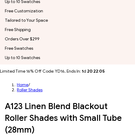
Up to 10 Swatches
Free Customization
Tailored to Your Space
Free Shipping
Orders Over $299
Free Swatches
Up to 10 Swatches
Limited Time 16% Off Code: YD16, Ends In:
1
d
20
:
22
:
03
Home
/
Roller Shades
A123 Linen Blend Blackout
Roller Shades with Small Tube
(28mm)