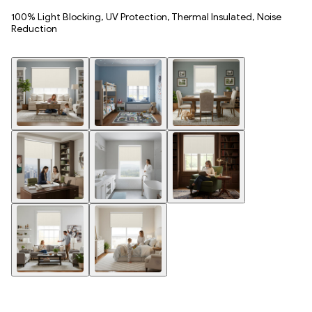
100% Light Blocking, UV Protection, Thermal Insulated, Noise
Reduction