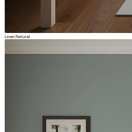
Linen Natural