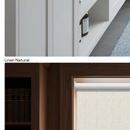
Linen Natural