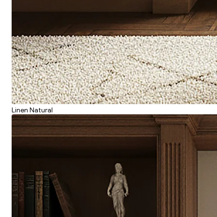
Linen Natural