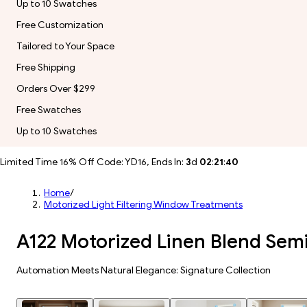
Up to 10 Swatches
Free Customization
Tailored to Your Space
Free Shipping
Orders Over $299
Free Swatches
Up to 10 Swatches
Limited Time 16% Off Code: YD16, Ends In:
3
d
02
:
21
:
38
Home
/
Motorized Light Filtering Window Treatments
A122 Motorized Linen Blend Sem
Automation Meets Natural Elegance: Signature Collection