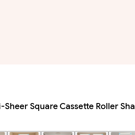
i-Sheer Square Cassette Roller Sh