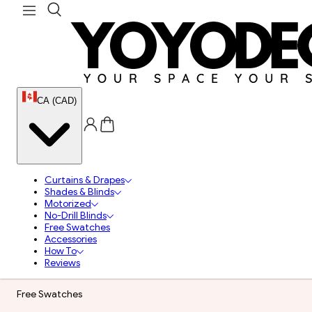
CA (CAD)
Curtains & Drapes
Shades & Blinds
Motorized
No-Drill Blinds
Free Swatches
Accessories
How To
Reviews
Free Swatches