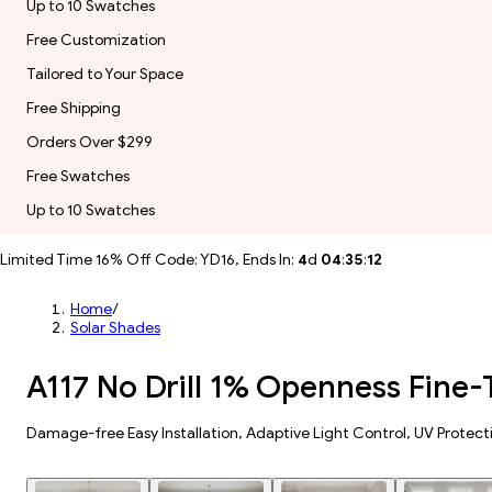
Up to 10 Swatches
Free Customization
Tailored to Your Space
Free Shipping
Orders Over $299
Free Swatches
Up to 10 Swatches
Limited Time 16% Off Code: YD16, Ends In:
4
d
04
:
35
:
10
Home
/
Solar Shades
A117 No Drill 1% Openness Fine-
Damage-free Easy Installation, Adaptive Light Control, UV Protect