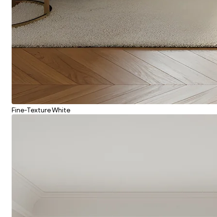
Fine-Texture White