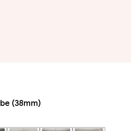
Tube (38mm)