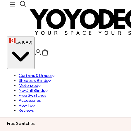
CA (CAD)
Curtains & Drapes
Shades & Blinds
Motorized
No-Drill Blinds
Free Swatches
Accessories
How To
Reviews
Free Swatches