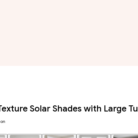
Texture Solar Shades with Large 
ion