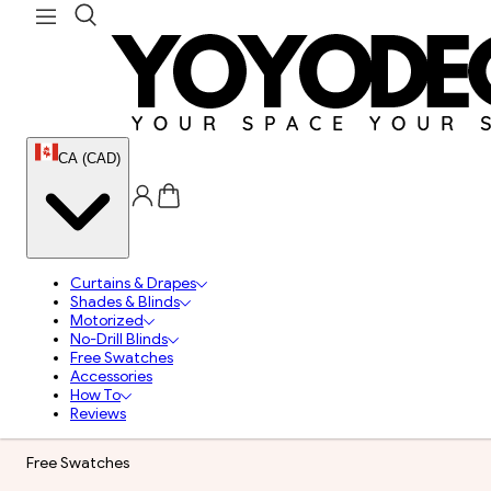
CA (CAD)
Curtains & Drapes
Shades & Blinds
Motorized
No-Drill Blinds
Free Swatches
Accessories
How To
Reviews
Free Swatches