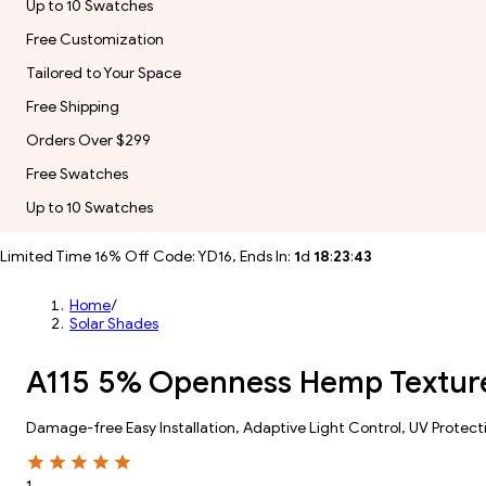
Up to 10 Swatches
Free Customization
Tailored to Your Space
Free Shipping
Orders Over $299
Free Swatches
Up to 10 Swatches
Limited Time 16% Off Code: YD16, Ends In:
1
d
18
:
23
:
41
Home
/
Solar Shades
A115 5% Openness Hemp Texture
Damage-free Easy Installation, Adaptive Light Control, UV Protect
1