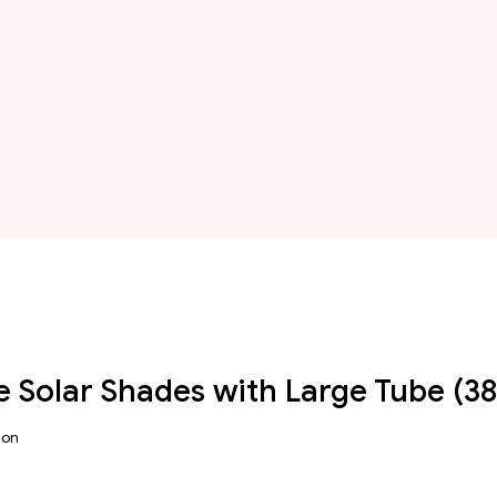
 Solar Shades with Large Tube (
ion