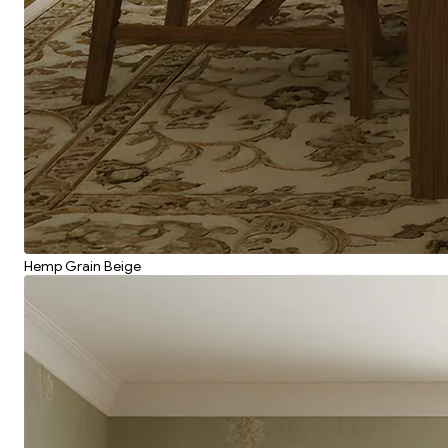
Hemp Grain Beige