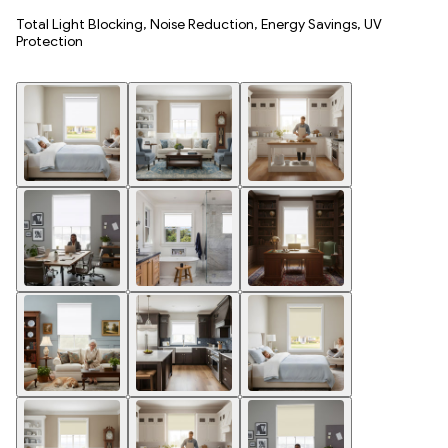
Total Light Blocking, Noise Reduction, Energy Savings, UV
Protection