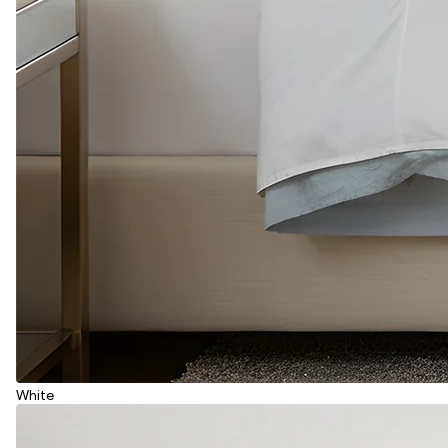
White