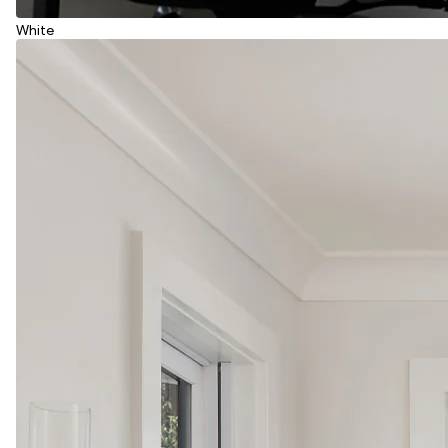
White