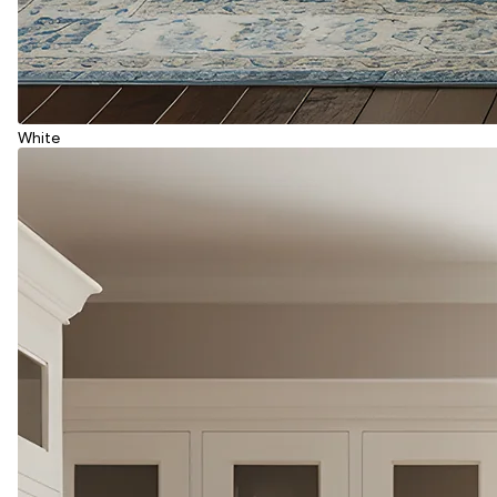
White