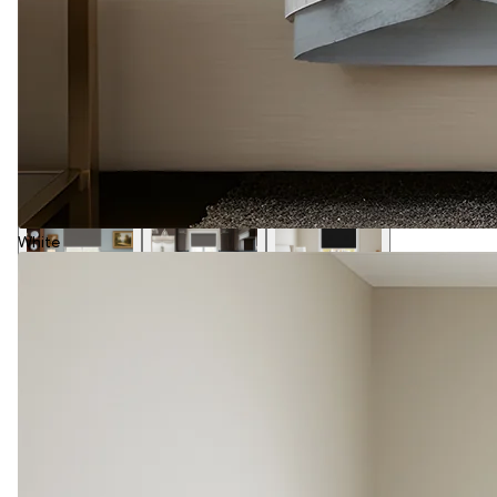
White