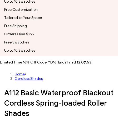
Up to 10 Swatches
Free Customization
Tailored to Your Space
Free Shipping
Orders Over $299
Free Swatches
Up to 10 Swatches
Limited Time 16% Off Code: YD16, Ends In:
2
d
12
:
07
:
51
Home
/
Cordless Shades
A112 Basic Waterproof Blackout
Cordless Spring-loaded Roller
Shades