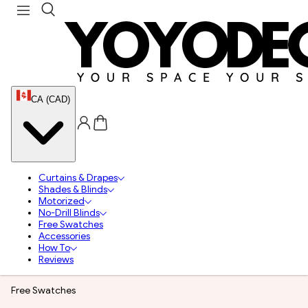
CA (CAD)
Curtains & Drapes
Shades & Blinds
Motorized
No-Drill Blinds
Free Swatches
Accessories
How To
Reviews
Free Swatches