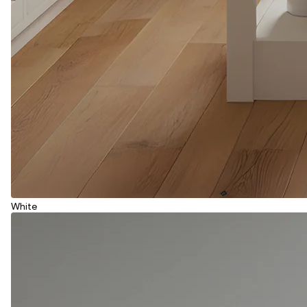
White