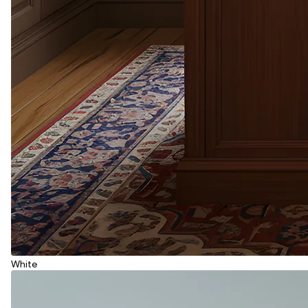
White