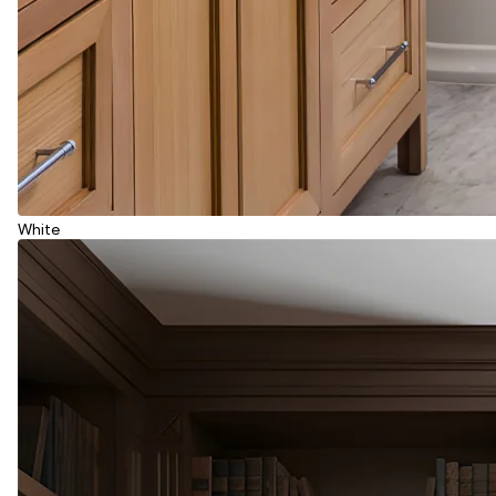
White