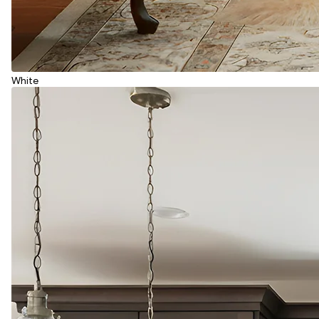
White