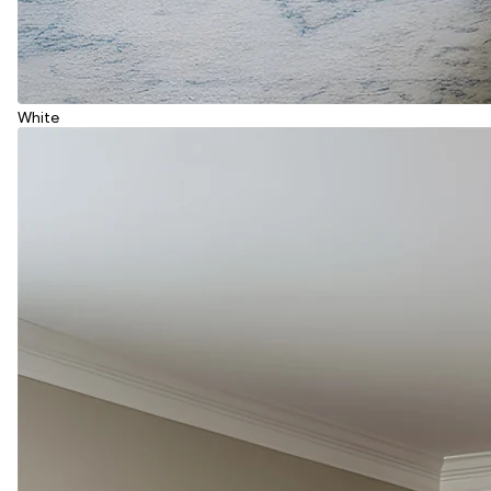
White