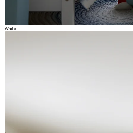
White