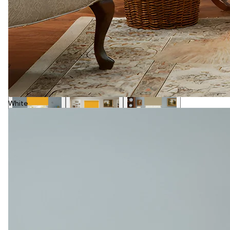
White