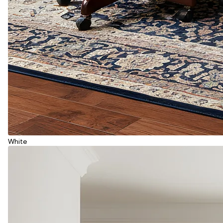
White