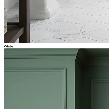
White