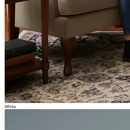
White