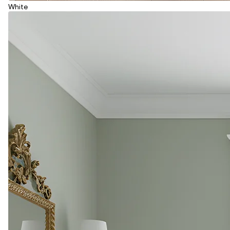
White