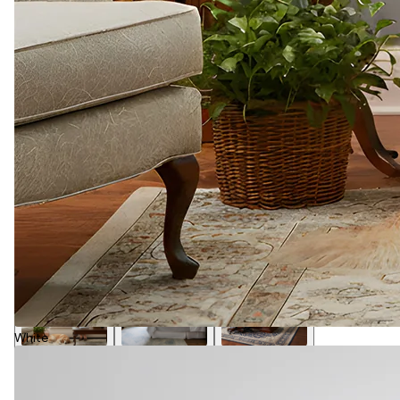
White