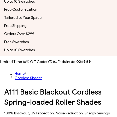
Up to 10 Swatches
Free Customization
Tailored to Your Space
Free Shipping
Orders Over $299
Free Swatches
Up to 10 Swatches
Limited Time 16% Off Code: YD16, Ends In:
4
d
02
:
19
:
56
Home
/
Cordless Shades
A111 Basic Blackout Cordless
Spring-loaded Roller Shades
100% Blackout, UV Protection, Noise Reduction, Energy Savings