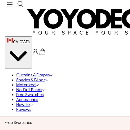
CA (CAD)
Curtains & Drapes
Shades & Blinds
Motorized
No-Drill Blinds
Free Swatches
Accessories
How To
Reviews
Free Swatches