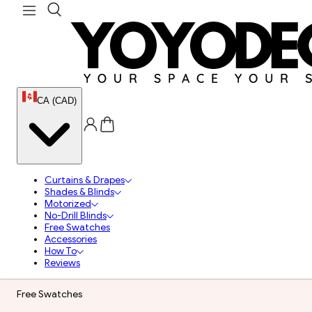
CA (CAD)
Curtains & Drapes
Shades & Blinds
Motorized
No-Drill Blinds
Free Swatches
Accessories
How To
Reviews
Free Swatches