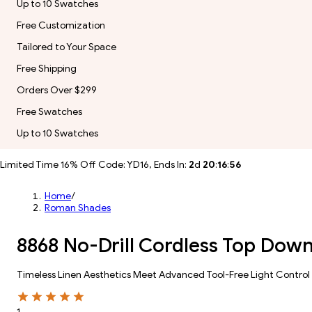
Up to 10 Swatches
Free Customization
Tailored to Your Space
Free Shipping
Orders Over $299
Free Swatches
Up to 10 Swatches
Limited Time 16% Off Code: YD16, Ends In:
2
d
20
:
16
:
54
Home
/
Roman Shades
8868 No-Drill Cordless Top Dow
Timeless Linen Aesthetics Meet Advanced Tool-Free Light Control
1