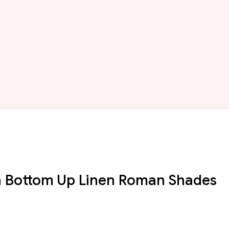
n Bottom Up Linen Roman Shades