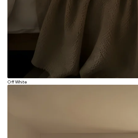
Off White