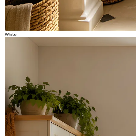
White