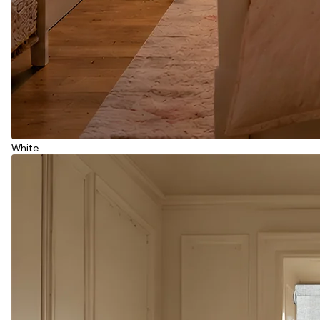
White