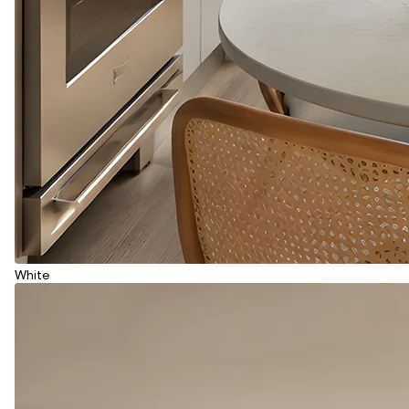
White