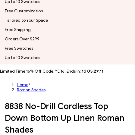
Up to 10 Swatches
Free Customization
Tailored to Your Space
Free Shipping
Orders Over $299
Free Swatches
Up to 10 Swatches
Limited Time 16% Off Code: YD16, Ends In:
1
d
05
:
27
:
09
Home
/
Roman Shades
8838 No-Drill Cordless Top
Down Bottom Up Linen Roman
Shades