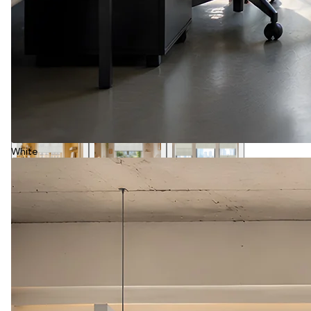
White