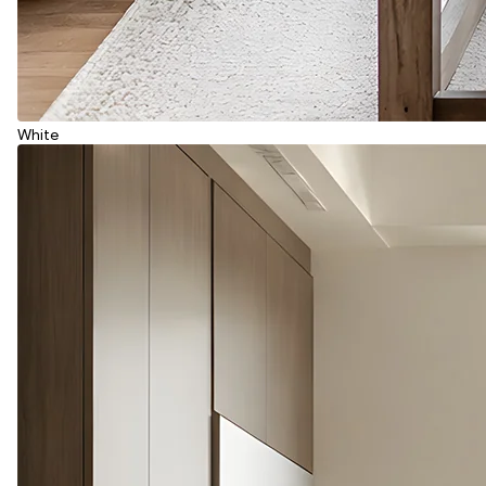
White