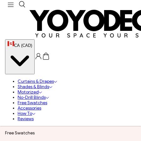
CA (CAD)
Curtains & Drapes
Shades & Blinds
Motorized
No-Drill Blinds
Free Swatches
Accessories
How To
Reviews
Free Swatches