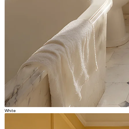
White