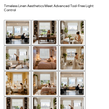
Timeless Linen Aesthetics Meet Advanced Tool-Free Light
Control