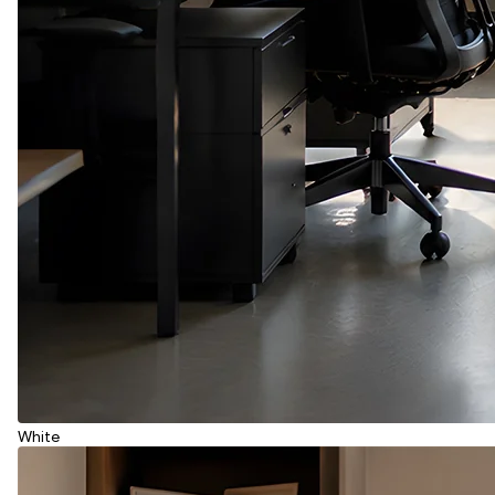
White