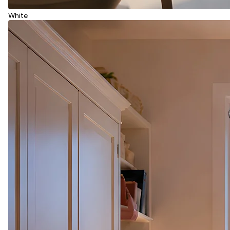
White