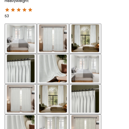
Heavyweight
53