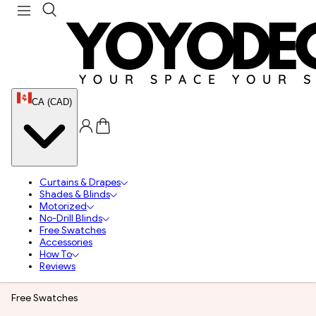
CA (CAD)
Curtains & Drapes
Shades & Blinds
Motorized
No-Drill Blinds
Free Swatches
Accessories
How To
Reviews
Free Swatches