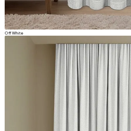
Off White