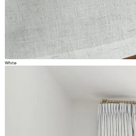
White