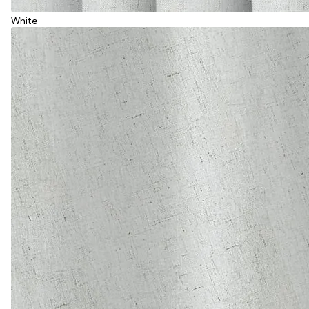
White