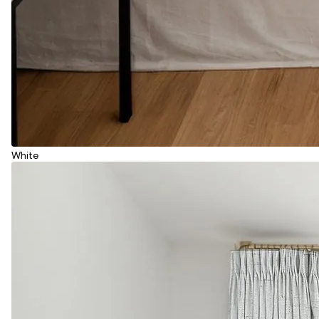
White