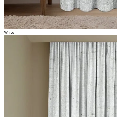
White