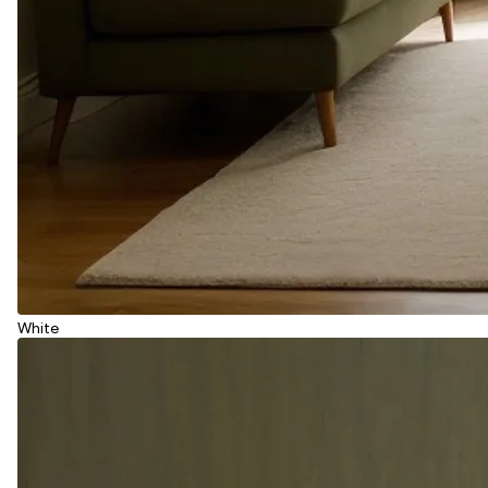
White