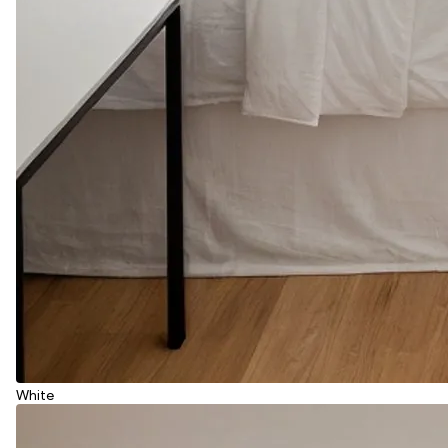
White