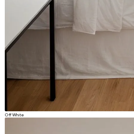
Off White