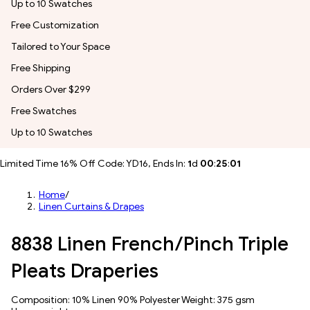
Up to 10 Swatches
Free Customization
Tailored to Your Space
Free Shipping
Orders Over $299
Free Swatches
Up to 10 Swatches
Limited Time 16% Off Code: YD16, Ends In:
1
d
00
:
24
:
58
Home
/
Linen Curtains & Drapes
8838 Linen French/Pinch Triple
Pleats Draperies
Composition: 10% Linen 90% Polyester Weight: 375 gsm