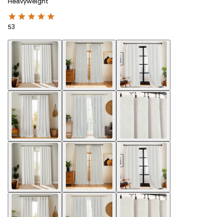
Heavyweight
53