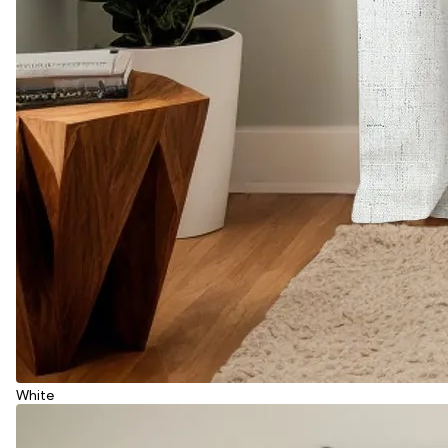
White