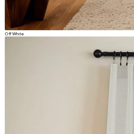
Off White