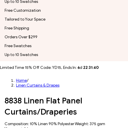
Up to 10 Swatches
Free Customization
Tailored to Your Space
Free Shipping
Orders Over $299
Free Swatches
Up to 10 Swatches
Limited Time 15% Off Code: YD15, Ends In:
6
d
22
:
31
:
38
Home
/
Linen Curtains & Drapes
8838 Linen Flat Panel
Curtains/Draperies
Composition: 10% Linen 90% Polyester Weight: 375 gsm