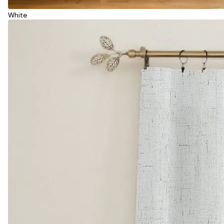
White