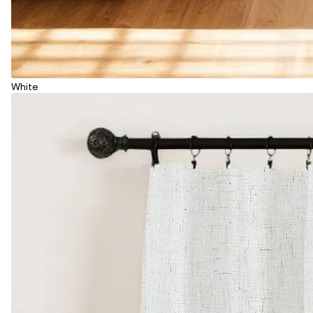
White