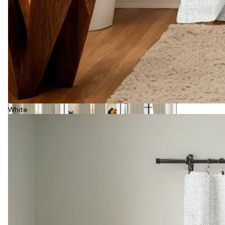
White