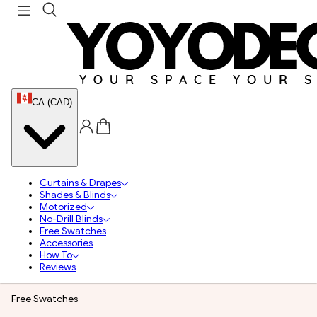
CA (CAD)
Curtains & Drapes
Shades & Blinds
Motorized
No-Drill Blinds
Free Swatches
Accessories
How To
Reviews
Free Swatches