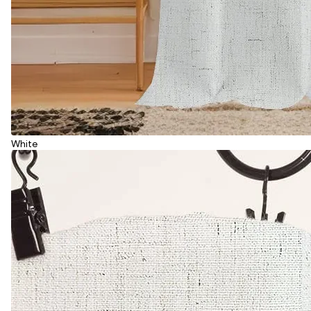
White