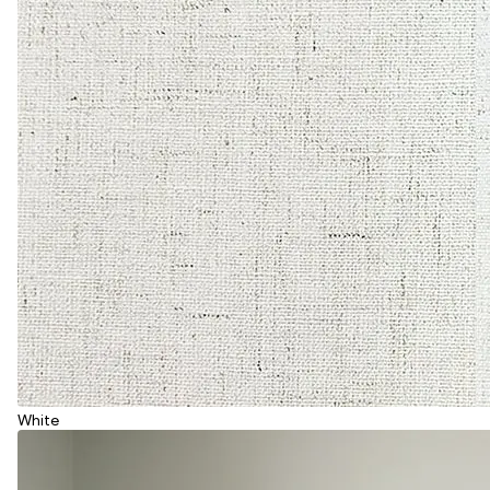
White