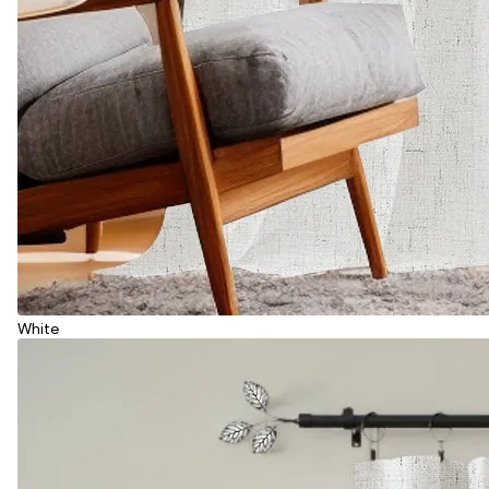
White