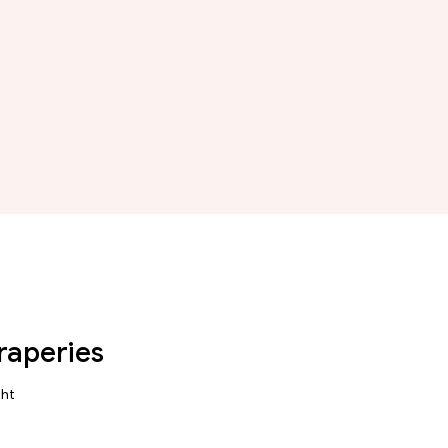
raperies
ght