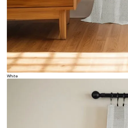
White