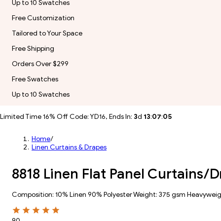
Up to 10 Swatches
Free Customization
Tailored to Your Space
Free Shipping
Orders Over $299
Free Swatches
Up to 10 Swatches
Limited Time 16% Off Code: YD16, Ends In:
3
d
13
:
07
:
02
Home
/
Linen Curtains & Drapes
8818 Linen Flat Panel Curtains/D
Composition: 10% Linen 90% Polyester Weight: 375 gsm Heavywei
90