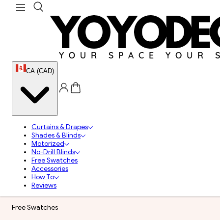
CA (CAD)
Curtains & Drapes
Shades & Blinds
Motorized
No-Drill Blinds
Free Swatches
Accessories
How To
Reviews
Free Swatches