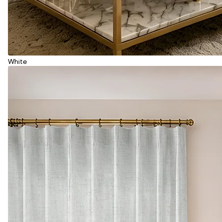
White