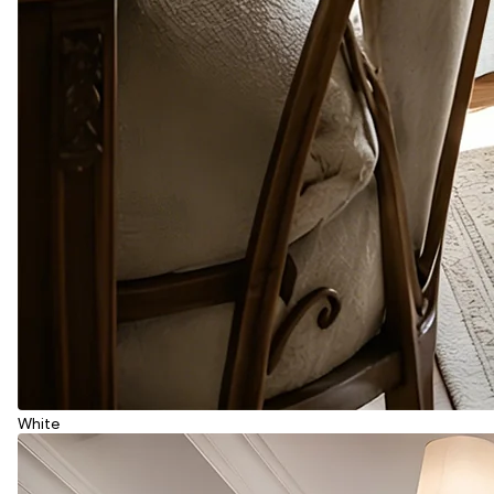
White