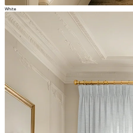
White