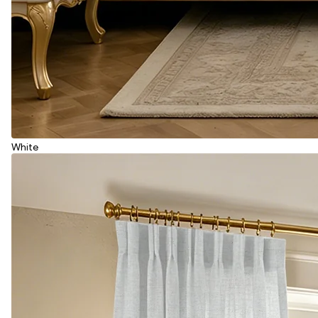
White