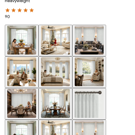
Heavyweight
90