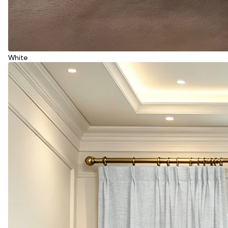
White