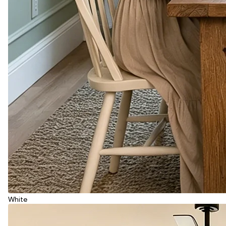
White