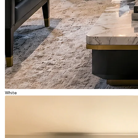
White