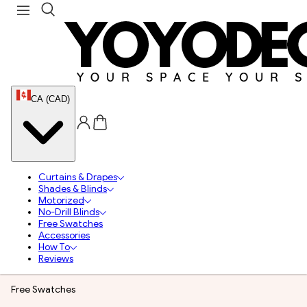
CA (CAD)
Curtains & Drapes
Shades & Blinds
Motorized
No-Drill Blinds
Free Swatches
Accessories
How To
Reviews
Free Swatches