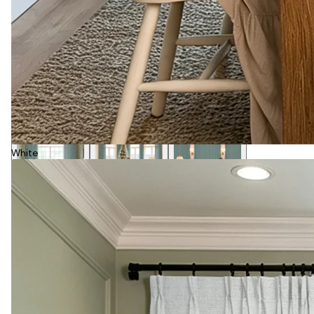
White