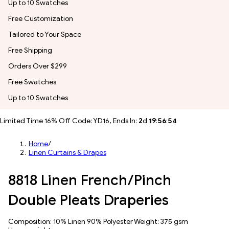
Up to 10 Swatches
Free Customization
Tailored to Your Space
Free Shipping
Orders Over $299
Free Swatches
Up to 10 Swatches
Limited Time 16% Off Code: YD16, Ends In:
2
d
19
:
56
:
51
Home
/
Linen Curtains & Drapes
8818 Linen French/Pinch
Double Pleats Draperies
Composition: 10% Linen 90% Polyester Weight: 375 gsm